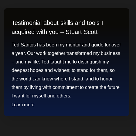
Testimonial about skills and tools I
acquired with you – Stuart Scott
Ted Santos has been my mentor and guide for over
a year. Our work together transformed my business
– and my life. Ted taught me to distinguish my
deepest hopes and wishes; to stand for them, so
the world can know where I stand; and to honor
them by living with commitment to create the future
I want for myself and others.
Learn more