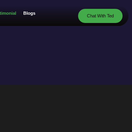
timonial
Blogs
Chat With Ted