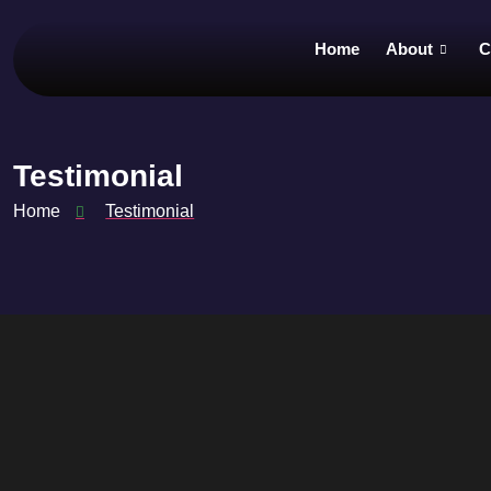
Home
About
C
Testimonial
Home
Testimonial