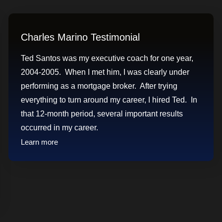
Charles Marino Testimonial
Ted Santos was my executive coach for one year,
2004-2005. When I met him, I was clearly under
performing as a mortgage broker. After trying
everything to turn around my career, I hired Ted. In
that 12-month period, several important results
occurred in my career.
Learn more