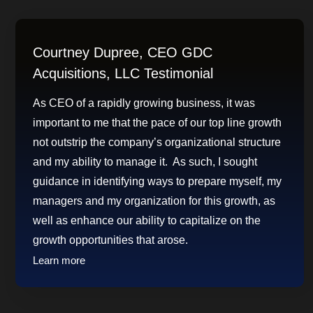
Courtney Dupree, CEO GDC
Acquisitions, LLC Testimonial
As CEO of a rapidly growing business, it was
important to me that the pace of our top line growth
not outstrip the company’s organizational structure
and my ability to manage it. As such, I sought
guidance in identifying ways to prepare myself, my
managers and my organization for this growth, as
well as enhance our ability to capitalize on the
growth opportunities that arose.
Learn more