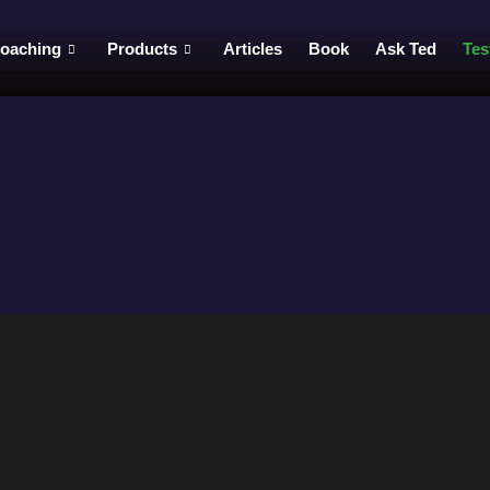
oaching
Products
Articles
Book
Ask Ted
Tes