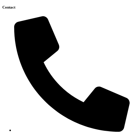
Contact