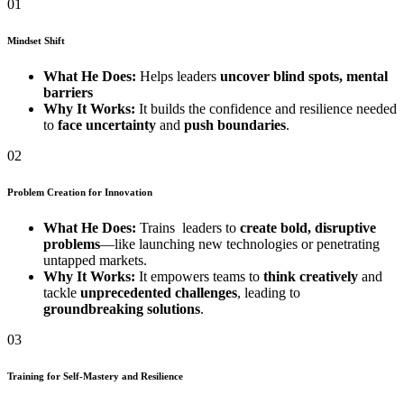
01
Mindset Shift
What He Does:
Helps leaders
uncover blind spots, mental
barriers
Why It Works:
It builds the confidence and resilience needed
to
face uncertainty
and
push boundaries
.
02
Problem Creation for Innovation
What He Does:
Trains leaders to
create bold, disruptive
problems
—like launching new technologies or penetrating
untapped markets.
Why It Works:
It empowers teams to
think creatively
and
tackle
unprecedented challenges
, leading to
groundbreaking solutions
.
03
Training for Self-Mastery and Resilience