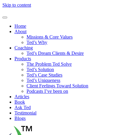
Skip to content
Home
About
Missions & Core Values
Ted’s Why
Coaching
Ted’s Dream Clients & Desire
Products
The Problem Ted Solve
Ted’s Solution
Ted’s Case Studies
Ted’s Uniqueness
Client Feelings Toward Solution
Podcasts I’ve been on
Articles
Book
Ask Ted
Testimonial
Blogs