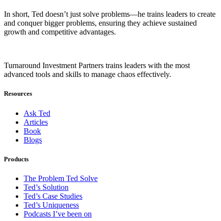
In short, Ted doesn’t just solve problems—he trains leaders to create
and conquer bigger problems, ensuring they achieve sustained
growth and competitive advantages.
Turnaround Investment Partners trains leaders with the most
advanced tools and skills to manage chaos effectively.
Resources
Ask Ted
Articles
Book
Blogs
Products
The Problem Ted Solve
Ted’s Solution
Ted’s Case Studies
Ted’s Uniqueness
Podcasts I’ve been on