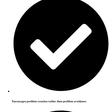
Encourages problem creation rather than problem avoidance.