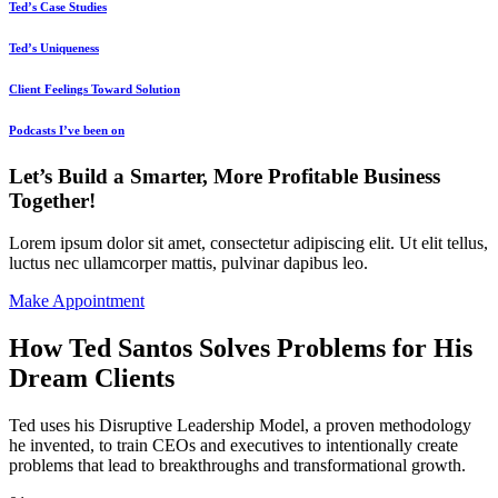
Ted’s Case Studies
Ted’s Uniqueness
Client Feelings Toward Solution
Podcasts I’ve been on
Let’s Build a Smarter, More Profitable Business
Together!
Lorem ipsum dolor sit amet, consectetur adipiscing elit. Ut elit tellus,
luctus nec ullamcorper mattis, pulvinar dapibus leo.
Make Appointment
How Ted Santos Solves Problems for His
Dream Clients
Ted uses his Disruptive Leadership Model, a proven methodology
he invented, to train CEOs and executives to intentionally create
problems that lead to breakthroughs and transformational growth.