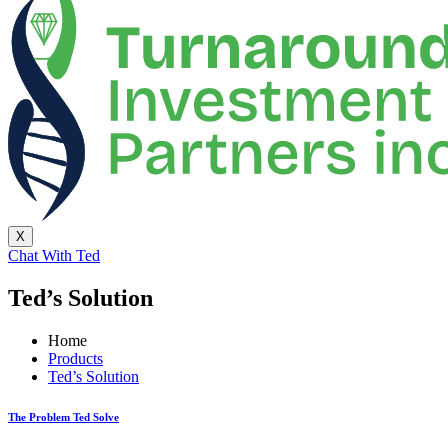
X
Chat With Ted
Ted’s Solution
Home
Products
Ted’s Solution
The Problem Ted Solve