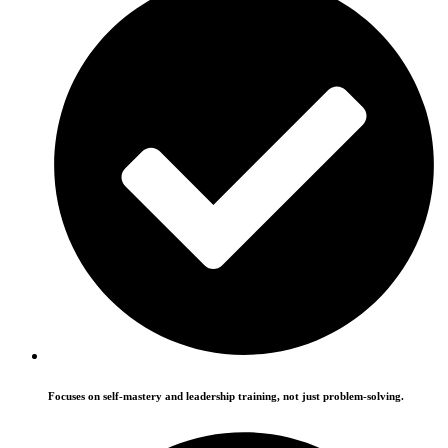
Focuses on self-mastery and leadership training, not just problem-solving.