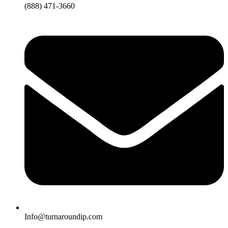
(888) 471-3660
Info@turnaroundip.com