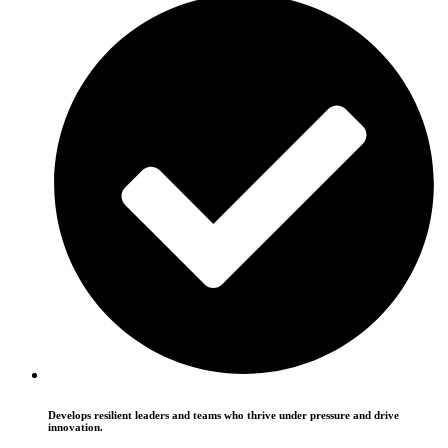
Develops resilient leaders and teams who thrive under pressure and drive
innovation.