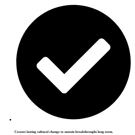
Creates lasting cultural change to sustain breakthroughs long-term.