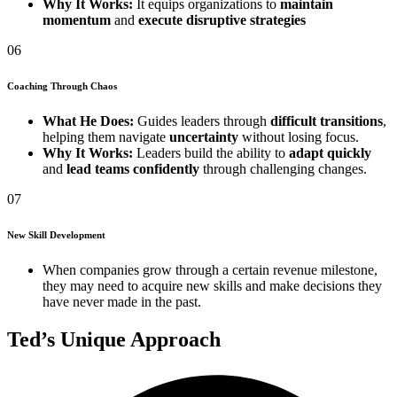
Why It Works:
It equips organizations to
maintain
momentum
and
execute disruptive strategies
06
Coaching Through Chaos
What He Does:
Guides leaders through
difficult transitions
,
helping them navigate
uncertainty
without losing focus.
Why It Works:
Leaders build the ability to
adapt quickly
and
lead teams confidently
through challenging changes.
07
New Skill Development
When companies grow through a certain revenue milestone,
they may need to acquire new skills and make decisions they
have never made in the past.
Ted’s Unique Approach