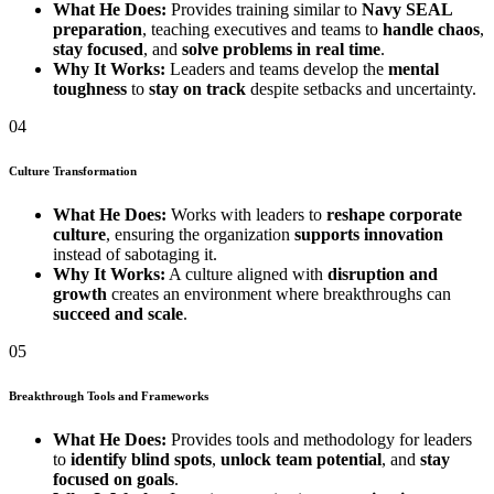
What He Does:
Provides training similar to
Navy SEAL
preparation
, teaching executives and teams to
handle chaos
,
stay focused
, and
solve problems in real time
.
Why It Works:
Leaders and teams develop the
mental
toughness
to
stay on track
despite setbacks and uncertainty.
04
Culture Transformation
What He Does:
Works with leaders to
reshape corporate
culture
, ensuring the organization
supports innovation
instead of sabotaging it.
Why It Works:
A culture aligned with
disruption and
growth
creates an environment where breakthroughs can
succeed and scale
.
05
Breakthrough Tools and Frameworks
What He Does:
Provides tools and methodology for leaders
to
identify blind spots
,
unlock team potential
, and
stay
focused on goals
.