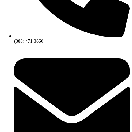
(888) 471-3660