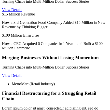
Turning Chaos into Multi-Million Dollar Success Stories
View Details
$15 Million Revenue
How a 3rd-Generation Food Company Added $15 Million in New
Revenue by Thinking Bigger
$100 Million Enterprise
How a CEO Acquired 6 Companies in 1 Year—and Built a $100
Million Enterprise
Merging Businesses Without Losing Momentum
Turning Chaos into Multi-Million Dollar Success Stories
View Details
MetroMart (Retail Industry)
Financial Restructuring for a Struggling Retail
Chain
Lorem ipsum dolor sit amet, consectetur adipiscing elit, sed do