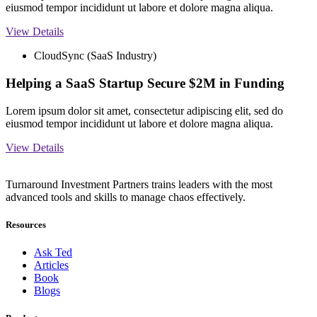
eiusmod tempor incididunt ut labore et dolore magna aliqua.
View Details
CloudSync (SaaS Industry)
Helping a SaaS Startup Secure $2M in Funding
Lorem ipsum dolor sit amet, consectetur adipiscing elit, sed do
eiusmod tempor incididunt ut labore et dolore magna aliqua.
View Details
Turnaround Investment Partners trains leaders with the most
advanced tools and skills to manage chaos effectively.
Resources
Ask Ted
Articles
Book
Blogs