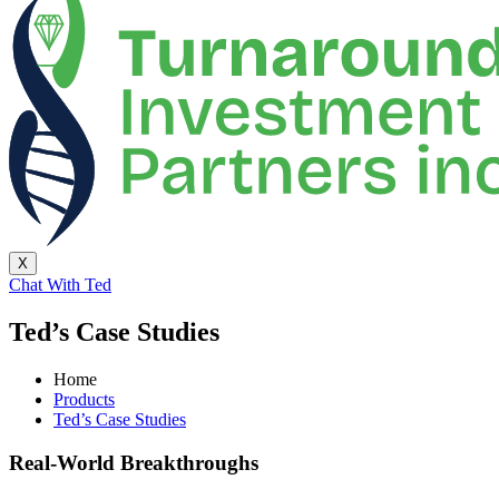
X
Chat With Ted
Ted’s Case Studies
Home
Products
Ted’s Case Studies
Real-World Breakthroughs