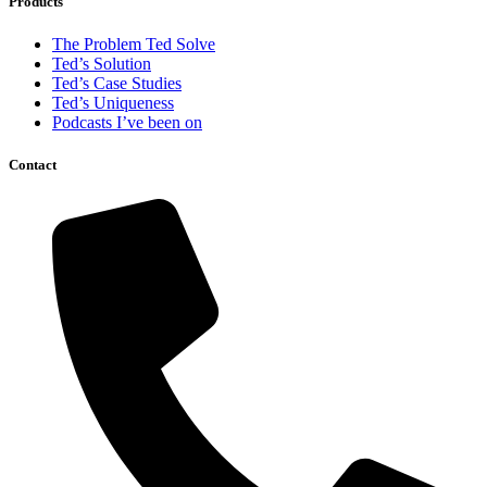
Products
The Problem Ted Solve
Ted’s Solution
Ted’s Case Studies
Ted’s Uniqueness
Podcasts I’ve been on
Contact