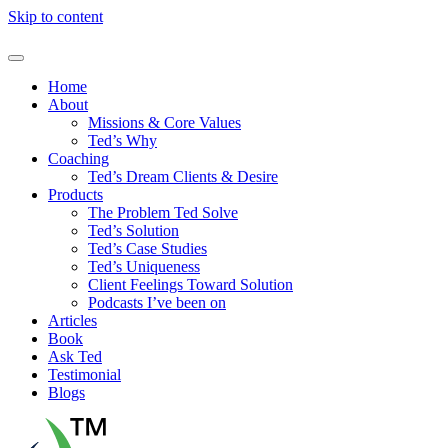
Skip to content
Home
About
Missions & Core Values
Ted’s Why
Coaching
Ted’s Dream Clients & Desire
Products
The Problem Ted Solve
Ted’s Solution
Ted’s Case Studies
Ted’s Uniqueness
Client Feelings Toward Solution
Podcasts I’ve been on
Articles
Book
Ask Ted
Testimonial
Blogs