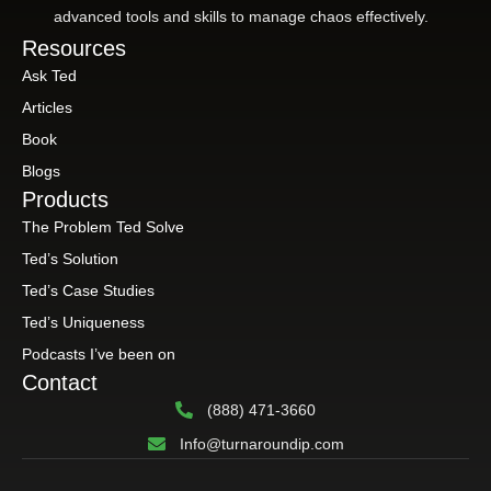
advanced tools and skills to manage chaos effectively.
Resources
Ask Ted
Articles
Book
Blogs
Products
The Problem Ted Solve
Ted’s Solution
Ted’s Case Studies
Ted’s Uniqueness
Podcasts I’ve been on
Contact
(888) 471-3660
Info@turnaroundip.com