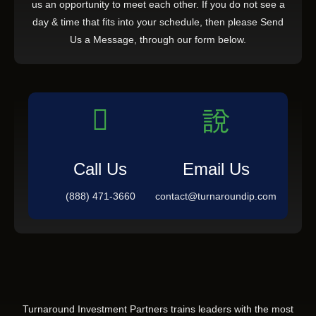
us an opportunity to meet each other. If you do not see a
day & time that fits into your schedule, then please Send
Us a Message, through our form below.
Call Us
Email Us
(888) 471-3660
contact@turnaroundip.com
Turnaround Investment Partners trains leaders with the most