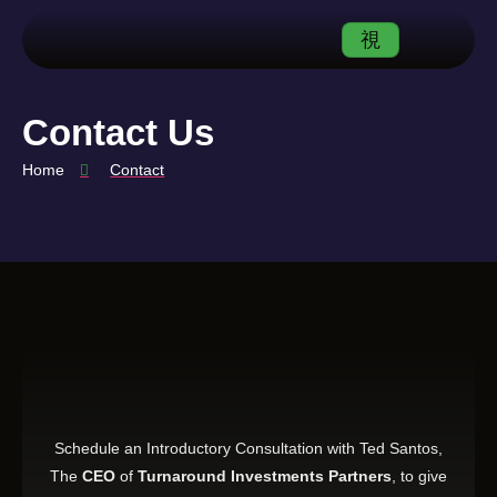
Contact Us
Home
Contact
Schedule an Introductory Consultation with Ted Santos,
The
CEO
of
Turnaround Investments Partners
, to give