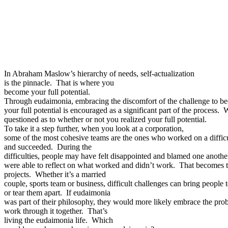
In Abraham Maslow’s hierarchy of needs, self-actualization
is the pinnacle. That is where you
become your full potential.
Through eudaimonia, embracing the discomfort of the challenge to b
your full potential is encouraged as a significant part of the process. 
questioned as to whether or not you realized your full potential.
To take it a step further, when you look at a corporation,
some of the most cohesive teams are the ones who worked on a difficu
and succeeded. During the
difficulties, people may have felt disappointed and blamed one anot
were able to reflect on what worked and didn’t work. That becomes t
projects. Whether it’s a married
couple, sports team or business, difficult challenges can bring people 
or tear them apart. If eudaimonia
was part of their philosophy, they would more likely embrace the pr
work through it together. That’s
living the eudaimonia life. Which