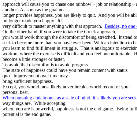
approach will cause you to chase one rainbow – job or relationship – a
another. As soon as the goal no
longer provides happiness, you are likely to quit. And you will be able
no longer made you happy. It’s
very difficult to master anything with that approach.
Besides, no one
On the other hand, if you were to take the Greek approach,
you would work through the discomfort of being stretched. Instead o
seek to become more than you have ever been. With an intention to be 
you learn to find fulfillment in struggle. That is analogous to exercis
workout where the exercise is difficult and you feel uncomfortable.
become a little stronger or faster.
To avoid that discomfort is to avoid progress.
The state of happiness could have you remain content with status
quo. Improvement over time may
bring sufficient happiness.
Except, you would most likely never break a world record or your
personal best.
When pursuing eudaimonia as a state of mind, it is likely you are see
way things are. While accepting
where you are is powerful, happiness is not the end game. Being fulfil
potential is the end game.