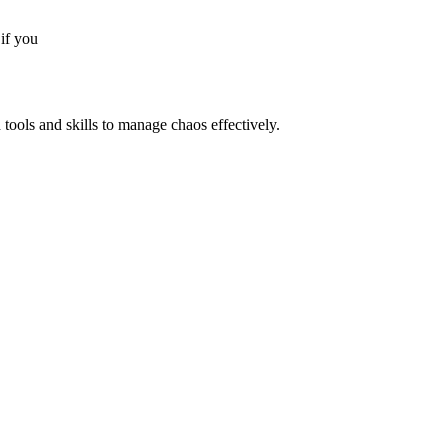
if you
 tools and skills to manage chaos effectively.