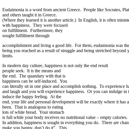
Eudaimonia is a word from ancient Greece. People like Socrates, Plato
and others taught it in Greece.
(Where they learned it is another article.) In English, it is often mi
with happiness. They were focused
on fulfillment. Furthermore, they
sought fulfillment through
accomplishment and living a good life. For them, eudaimonia was the 
being you reached as a result of struggle and being stretched beyond
limits.
In modern day culture, happiness is not only the end result
people seek. It is the means and
the end. The quandary with that is
happiness can be self-induced. You
can literally sit in one place and accomplish nothing. To experience 
and laugh and you will experience happiness. Or you can indulge in i
induce the happy feeling. At the
end, your life and personal development will be exactly where it has 
been. That is analogous to eating
lots of white bread. Your stomach
is full while your body receives no nutritional value – empty calories.
In addition, happiness is sought in everything you do. There are chants
make you happy, don’t do it”. This