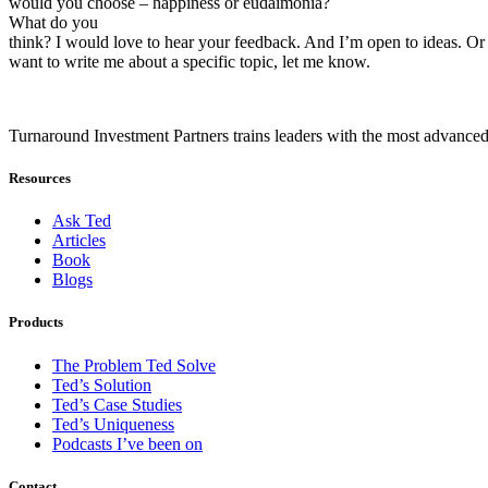
would you choose – happiness or eudaimonia?
What do you
think? I would love to hear your feedback. And I’m open to ideas. Or 
want to write me about a specific topic, let me know.
Turnaround Investment Partners trains leaders with the most advanced
Resources
Ask Ted
Articles
Book
Blogs
Products
The Problem Ted Solve
Ted’s Solution
Ted’s Case Studies
Ted’s Uniqueness
Podcasts I’ve been on
Contact