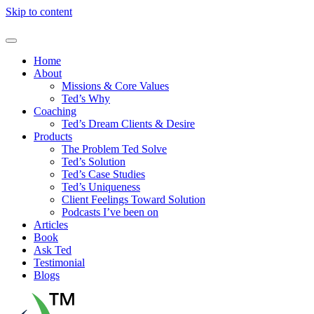
Skip to content
Home
About
Missions & Core Values
Ted’s Why
Coaching
Ted’s Dream Clients & Desire
Products
The Problem Ted Solve
Ted’s Solution
Ted’s Case Studies
Ted’s Uniqueness
Client Feelings Toward Solution
Podcasts I’ve been on
Articles
Book
Ask Ted
Testimonial
Blogs