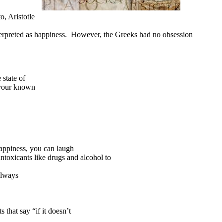
, Aristotle
sinterpreted as happiness. However, the Greeks had no obsession
state of
 your known
happiness, you can laugh
ntoxicants like drugs and alcohol to
always
 that say “if it doesn’t