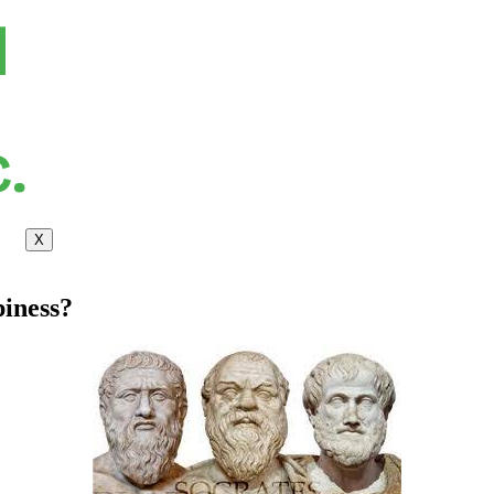
X
iness?