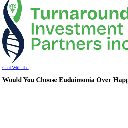
Chat With Ted
Would You Choose Eudaimonia Over Happ