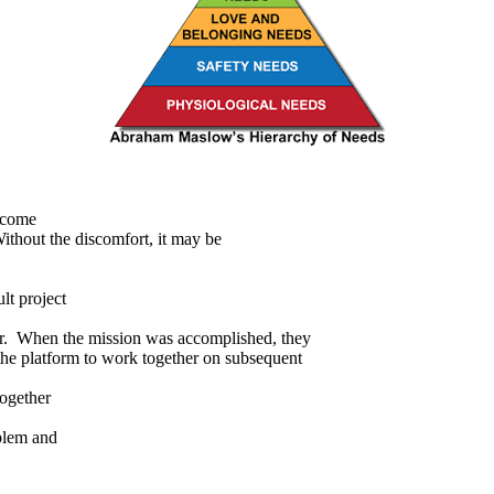
ecome
Without the discomfort, it may be
lt project
her. When the mission was accomplished, they
he platform to work together on subsequent
together
oblem and