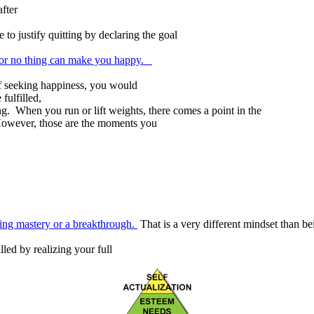
fter
 to justify quitting by declaring the goal
 or no thing can make you happy.
f seeking happiness, you would
fulfilled,
ing. When you run or lift weights, there comes a point in the
 However, those are the moments you
king mastery or a breakthrough.
That is a very different mindset than b
led by realizing your full