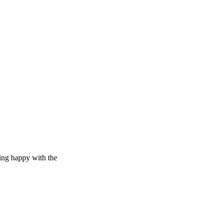
eing happy with the