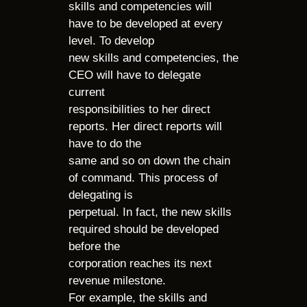
skills and competencies will
have to be developed at every
level. To develop
new skills and competencies, the
CEO will have to delegate
current
responsibilities to her direct
reports. Her direct reports will
have to do the
same and so on down the chain
of command. This process of
delegating is
perpetual. In fact, the new skills
required should be developed
before the
corporation reaches its next
revenue milestone.
For example, the skills and