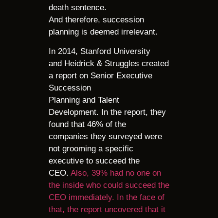
death sentence.
And therefore, succession
planning is deemed irrelevant.
In 2014, Stanford University
and Heidrick & Struggles created
a report on Senior Executive
Succession
Planning and Talent
Development. In the report, they
found that 46% of the
companies they surveyed were
not grooming a specific
executive to succeed the
CEO.
Also, 39% had no one on
the inside who could succeed the
CEO immediately. In the face of
that, the report uncovered that it