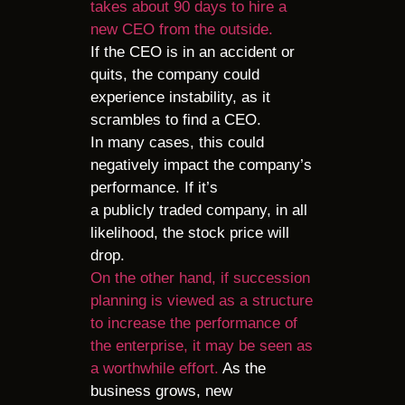
takes about 90 days to hire a
new CEO from the outside.
If the CEO is in an accident or
quits, the company could
experience instability, as it
scrambles to find a CEO.
In many cases, this could
negatively impact the company’s
performance. If it’s
a publicly traded company, in all
likelihood, the stock price will
drop.
On the other hand, if succession
planning is viewed as a structure
to increase the performance of
the enterprise, it may be seen as
a worthwhile effort.
As the
business grows, new