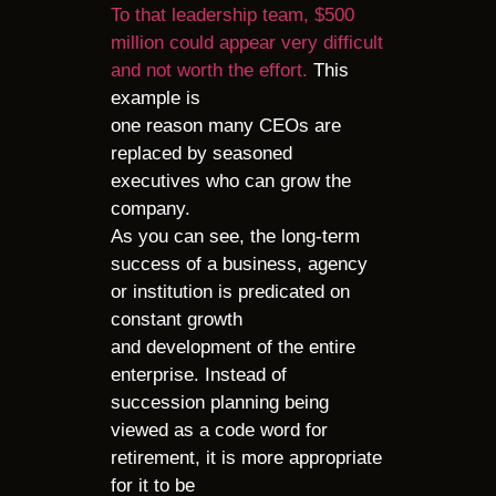
To that leadership team, $500
million could appear very difficult
and not worth the effort.
This
example is
one reason many CEOs are
replaced by seasoned
executives who can grow the
company.
As you can see, the long-term
success of a business, agency
or institution is predicated on
constant growth
and development of the entire
enterprise. Instead of
succession planning being
viewed as a code word for
retirement, it is more appropriate
for it to be