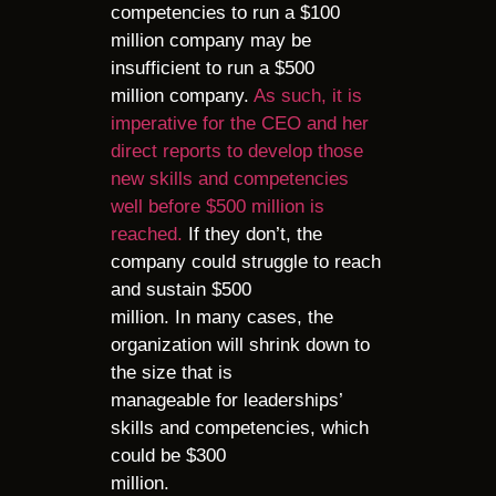
competencies to run a $100
million company may be
insufficient to run a $500
million company.
As such, it is
imperative for the CEO and her
direct reports to develop those
new skills and competencies
well before $500 million is
reached.
If they don’t, the
company could struggle to reach
and sustain $500
million. In many cases, the
organization will shrink down to
the size that is
manageable for leaderships’
skills and competencies, which
could be $300
million.