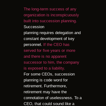
The long-term success of any
organization is inconspicuously
built into succession planning.
Succession
planning requires delegation and
constant development of key
personnel.
If the CEO has
served for five years or more
and there is no apparent
successor to him, the company
is exposed to a liability.
For some CEOs, succession
planning is code word for
retirement. Furthermore,
retirement may have the
connotation of uselessness. To a
CEO, that could sound like a