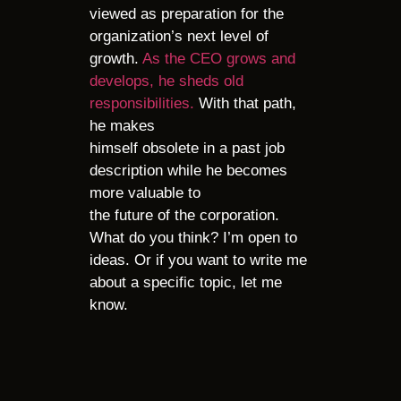
viewed as preparation for the
organization’s next level of
growth.
As the CEO grows and
develops, he sheds old
responsibilities.
With that path,
he makes
himself obsolete in a past job
description while he becomes
more valuable to
the future of the corporation.
What do you think? I’m open to
ideas. Or if you want to write me
about a specific topic, let me
know
.