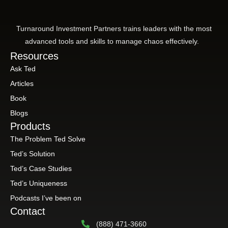
Turnaround Investment Partners trains leaders with the most
advanced tools and skills to manage chaos effectively.
Resources
Ask Ted
Articles
Book
Blogs
Products
The Problem Ted Solve
Ted’s Solution
Ted’s Case Studies
Ted’s Uniqueness
Podcasts I’ve been on
Contact
(888) 471-3660