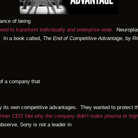
tance of being
need to transform individually and enterprise wide.
Neuroplast
. In a book called,
The End of Competitive Advantage
, by R
of a company that
by its own competitive advantages. They wanted to protect th
mer CEO Idei why the company didn’t make plasma or high de
observe, Sony is not a leader in