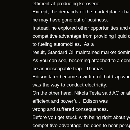
efficient at producing kerosene.
Except, the demands of the marketplace cha
he may have gone out of business.
Instead, he explored other opportunities and
competitive advantage from providing liquid d
to fueling automobiles. As a
result, Standard Oil maintained market dom
As you can see, becoming attached to a com
be an inescapable trap. Thomas
Edison later became a victim of that trap wh
was the way to conduct electricity.
On the other hand, Nikola Tesla said AC or a
efficient and powerful. Edison was
wrong and suffered consequences.
Before you get stuck with being right about 
competitive advantage, be open to hear per