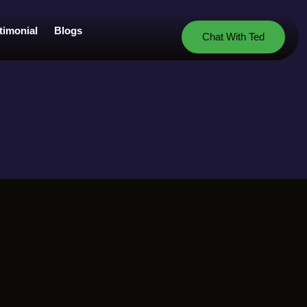
timonial
Blogs
Chat With Ted