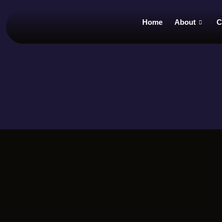
Home
About
C