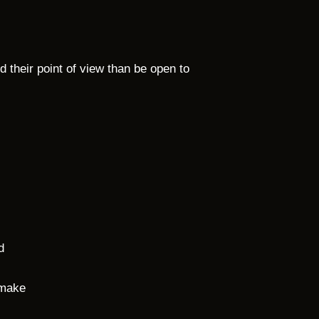
 their point of view than be open to
d
 make