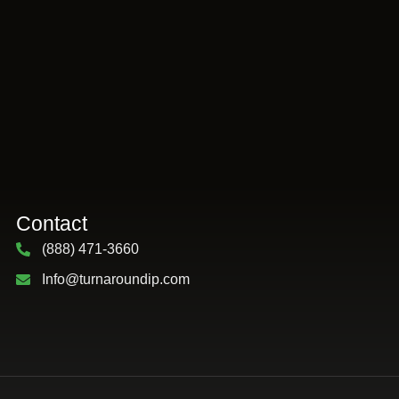
Contact
(888) 471-3660
Info@turnaroundip.com