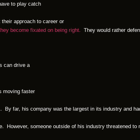
have to play catch
 their approach to career or
 they become fixated on being right.
They would rather defend
s can drive a
s moving faster
. By far, his company was the largest in its industry and ha
e. However, someone outside of his industry threatened to