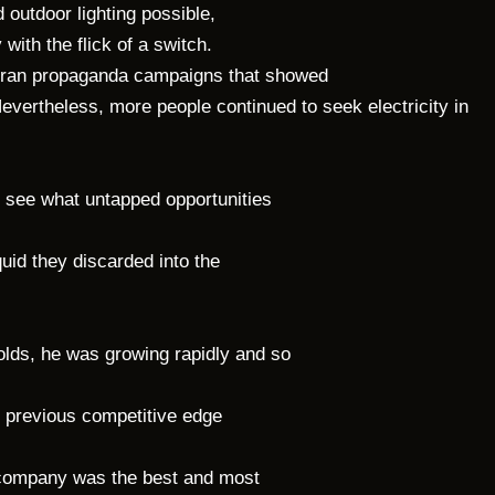
 outdoor lighting possible,
with the flick of a switch.
He ran propaganda campaigns that showed
evertheless, more people continued to seek electricity in
o see what untapped opportunities
quid they discarded into the
olds, he was growing rapidly and so
s previous competitive edge
ompany was the best and most