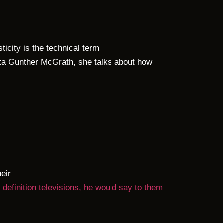
icity is the technical term
ita Gunther McGrath, she talks about how
eir
finition televisions, he would say to them