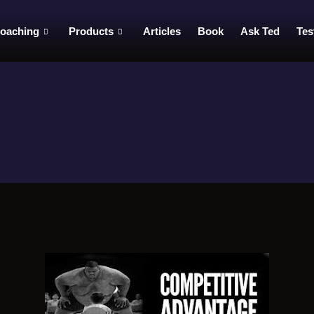
oaching
Products
Articles
Book
Ask Ted
Tes