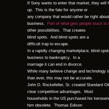
If Sony wants to enter that market, they will 
up. This is the fate for anyone or
any company that would rather be right about
business.
Part of what gets people stuck is
other possibilities. That creates
blind spots. And blind spots are a
difficult trap to escape.
In a rapidly changing marketplace, blind spot
business to bankruptcy. In a
marriage it can end in divorce.
While many believe change and technology i
than ever, this may not be accurate.
John D. Rockefeller, Sr. created Standard Oil
clear competitive advantages. Most
households in the US purchased his kerosen
him obsolete. Thomas Edison