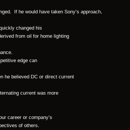
nged. If he would have taken Sony’s approach,
 quickly changed his
erived from oil for home lighting
inance.
petitive edge can
en he believed DC or direct current
lternating current was more
your career or company’s
spectives of others.