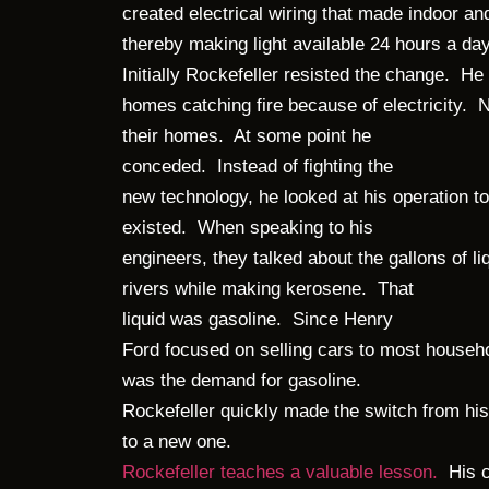
created electrical wiring that made indoor and
thereby making light available 24 hours a day 
Initially Rockefeller resisted the change. 
homes catching fire because of electricity. N
their homes. At some point he
conceded. Instead of fighting the
new technology, he looked at his operation t
existed. When speaking to his
engineers, they talked about the gallons of li
rivers while making kerosene. That
liquid was gasoline. Since Henry
Ford focused on selling cars to most househ
was the demand for gasoline.
Rockefeller quickly made the switch from hi
to a new one.
Rockefeller teaches a valuable lesson.
His c