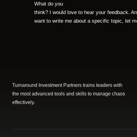
What do you
think? I would love to hear your feedback. An
want to write me about a specific topic, let 
Turnaround Investment Partners trains leaders with
the most advanced tools and skills to manage chaos
effectively.