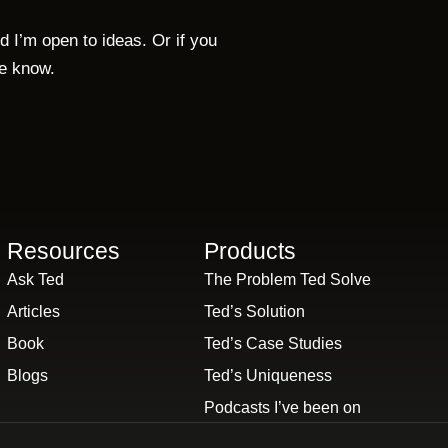
d I’m open to ideas. Or if you
me know.
Resources
Products
Ask Ted
The Problem Ted Solve
Articles
Ted’s Solution
Book
Ted’s Case Studies
Blogs
Ted’s Uniqueness
Podcasts I’ve been on