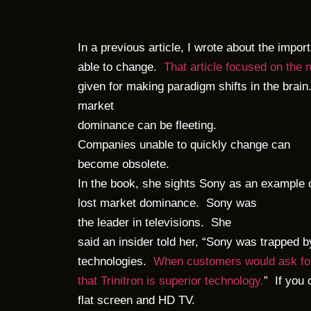
In a previous article, I wrote about the impor
able to change.
That article focused on the 
given for making paradigm shifts in the brain
market
dominance can be fleeting.
Companies unable to quickly change can
become obsolete.
In the book, she sights Sony as an example 
lost market dominance. Sony was
the leader in televisions. She
said an insider told her, “Sony was trapped 
technologies.
When customers would ask for
that Trinitron is superior technology.
” If you 
flat screen and HD TV.