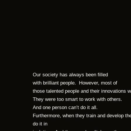
Our society has always been filled
with brilliant people. However, most of
those talented people and their innovations
They were too smart to work with others.
And one person can’t do it all.
Furthermore, when they train and develop th
do it in