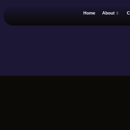
Home
About
C