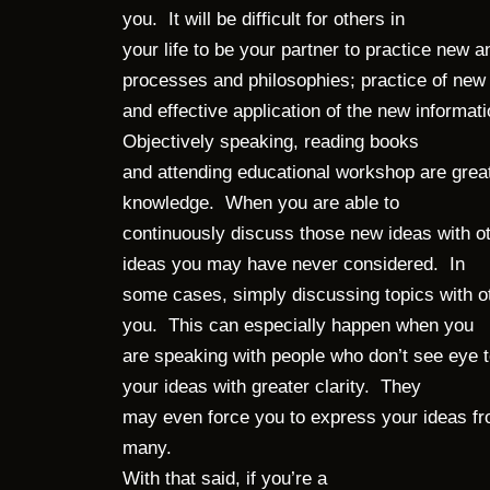
you. It will be difficult for others in
your life to be your partner to practice new
processes and philosophies; practice of new 
and effective application of the new informati
Objectively speaking, reading books
and attending educational workshop are grea
knowledge. When you are able to
continuously discuss those new ideas with ot
ideas you may have never considered. In
some cases, simply discussing topics with ot
you. This can especially happen when you
are speaking with people who don’t see eye t
your ideas with greater clarity. They
may even force you to express your ideas fr
many.
With that said, if you’re a