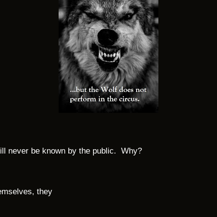
 will never be known by the public. Why?
emselves, they