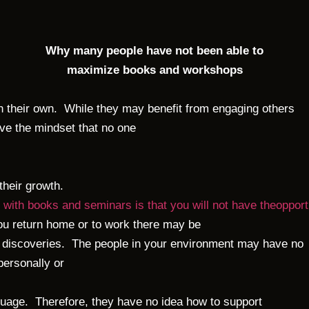
Why many people have not been able to
maximize books and workshops
 their own. While they may benefit from engaging others
ve the mindset that no one
 their growth.
 with books and seminars is that you will not have theopportu
return home or to work there may be
discoveries. The people in your environment may have no
personally or
uage. Therefore, they have no idea how to support