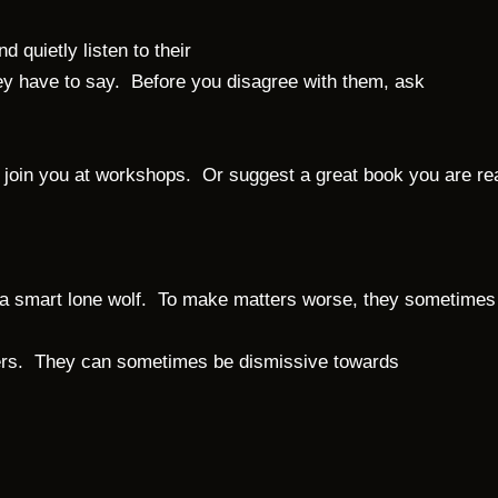
 quietly listen to their
they have to say. Before you disagree with them, ask
 to join you at workshops. Or suggest a great book you are 
ith a smart lone wolf. To make matters worse, they sometimes
ners. They can sometimes be dismissive towards