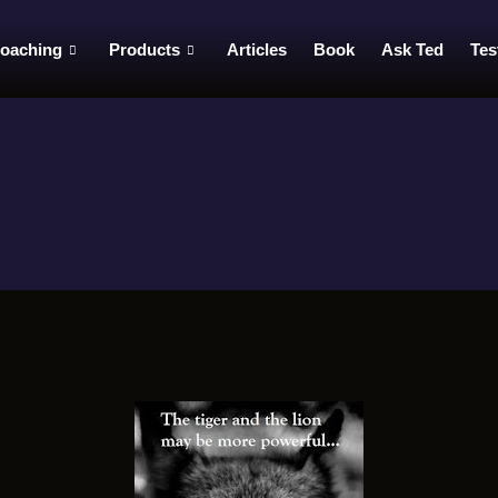
oaching
Products
Articles
Book
Ask Ted
Tes