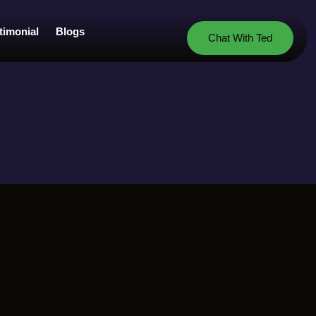
timonial
Blogs
Chat With Ted