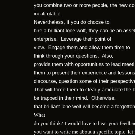
you combine two or more people, the new co
incalculable.
Nevertheless, if you do choose to
hire a brilliant lone wolf, they can be an ass
enterprise. Leverage their point of
view. Engage them and allow them time to
think through your questions. Also,
provide them with opportunities to lead meet
them to present their experience and lessons
discourse, question some of their perspecti
That will force them to clearly articulate the b
be trapped in their mind. Otherwise,
that brilliant lone wolf will become a forg
What
do you think? I would love to hear your feedbac
you want to write me about a specific topic, le