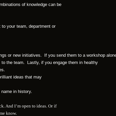
mbinations of knowledge can be
et to your team, department or
ings or new initiatives. If you send them to a workshop alon
 to the team. Lastly, if you engage them in healthy
ves.
rilliant ideas that may
otten name in history.
k. And I’m open to ideas. Or if
t me know.