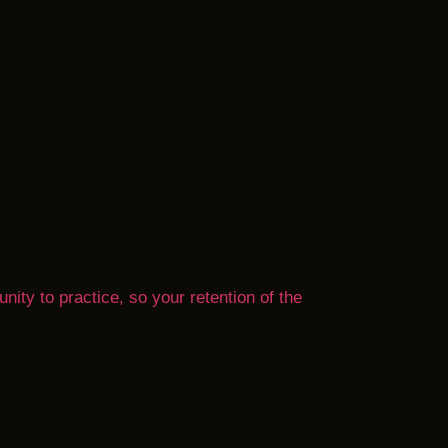
nity to practice, so your retention of the