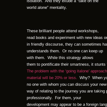
isolation. And they exude a “take on the
world alone” mentality.
These brilliant people attend workshops,
read books and experiment with new ideas on
in friendly discourse, they can sometimes ha
understands them. Or no one can keep up
with them. While this strategy allows
them to pontificate their smartness, it stunts
The problem with the ‘going italone’ approach
material will be 20% or less.
Why? When you 
no one with whom you can discuss your new 
way of relating to the journey you are taking 
professionally. For them, your
development may appear to be a foreign lang