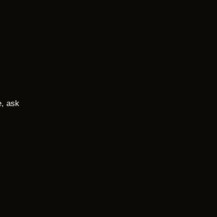
e, ask