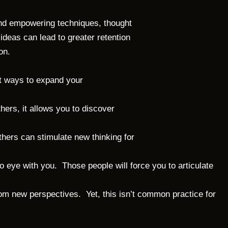
 and empowering techniques, thought
ideas can lead to greater retention
on.
t ways to expand your
hers, it allows you to discover
hers can stimulate new thinking for
o eye with you. Those people will force you to articulate
om new perspectives. Yet, this isn’t common practice for