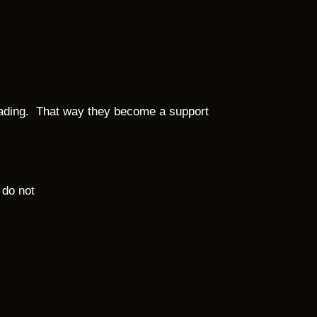
reading. That way they become a support
 do not