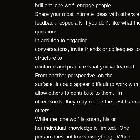
brilliant lone wolf, engage people.
Share your most intimate ideas with others and
feedback, especially if you don’t like what 
questions.
In addition to engaging
conversations, invite friends or colleagues
structure to
reinforce and practice what you’ve learned.
From another perspective, on the
surface, it could appear difficult to work w
allow others to contribute to them. In
other words, they may not be the best liste
others.
While the lone wolf is smart, his or
her individual knowledge is limited. One
person does not know everything. When