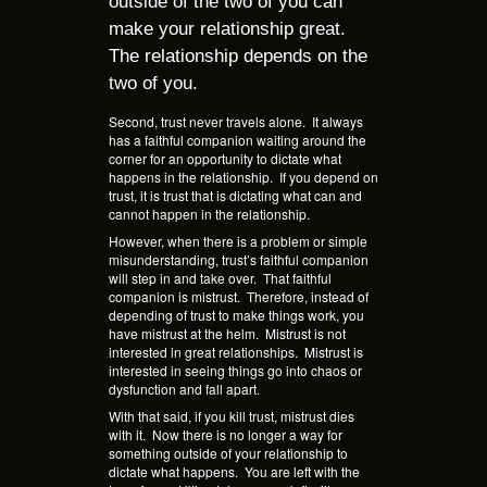
outside of the two of you can
make your relationship great.
The relationship depends on the
two of you.
Second, trust never travels alone.
It always
has a faithful companion waiting around the
corner for an opportunity to dictate what
happens in the relationship.
If you depend on
trust, it is trust that is dictating what can and
cannot happen in the relationship.
However, when there is a problem or simple
misunderstanding, trust’s faithful companion
will step in and take over.
That faithful
companion is mistrust.
Therefore, instead of
depending of trust to make things work, you
have mistrust at the helm.
Mistrust is not
interested in great relationships.
Mistrust is
interested in seeing things go into chaos or
dysfunction and fall apart.
With that said, if you kill trust, mistrust dies
with it.
Now there is no longer a way for
something outside of your relationship to
dictate what happens.
You are left with the