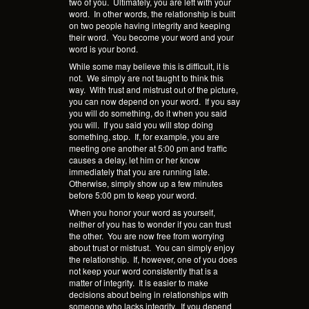
two of you.
Ultimately, you are left with your
word.
In other words, the relationship is built
on two people having integrity and keeping
their word.
You become your word and your
word is your bond.
While some may believe this is difficult, it is
not.
We simply are not taught to think this
way.
With trust and mistrust out of the picture,
you can now depend on your word.
If you say
you will do something, do it when you said
you will.
If you said you will stop doing
something, stop.
If, for example, you are
meeting one another at 5:00 pm and traffic
causes a delay, let him or her know
immediately that you are running late.
Otherwise, simply show up a few minutes
before 5:00 pm to keep your word.
When you honor your word as yourself,
neither of you has to wonder if you can trust
the other.
You are now free from worrying
about trust or mistrust.
You can simply enjoy
the relationship.
If, however, one of you does
not keep your word consistently that is a
matter of integrity.
It is easier to make
decisions about being in relationships with
someone who lacks integrity.
If you depend