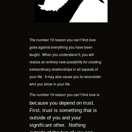
The number 19 reason you can’t find love
goes against everything you have been
taught.
When you understand it, you will
realize an entirely new possibility for creating
extraordinary relationships in all aspects of
your life.
It may also cause you to reconsider
who you allow in your life.
The number 19 reason you can’t find love is
because you depend on trust.
First, trust is something that is
outside of you and your
significant other.
Nothing