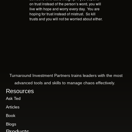
on trust instead of the person’s word, you will
live with hope and worry every day.
You are
hoping for trust instead of mistrust.
So kill
trusts and you will not be worried about either.
Turnaround Investment Partners trains leaders with the most
advanced tools and skills to manage chaos effectively.
Resources
Ask Ted
Articles
Book
Blogs
Products