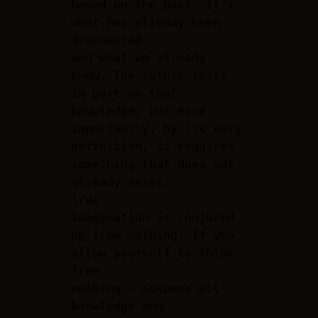
based on the past. It’s
what has already been
discovered
and what we already
know. The future rests
in part on that
knowledge, but more
importantly, by its very
definition, it requires
something that does not
already exist.
True
imagination is conjured
up from nothing. If you
allow yourself to think
from
nothing – suspend all
knowledge and