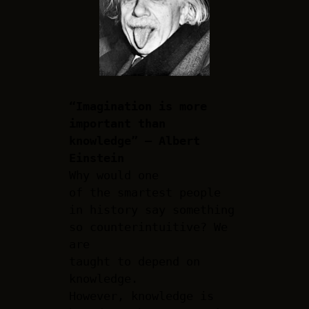
“Imagination is more
important than
knowledge” – Albert
Einstein
Why would one
of the smartest people
in history say something
so counterintuitive? We
are
taught to depend on
knowledge.
However, knowledge is