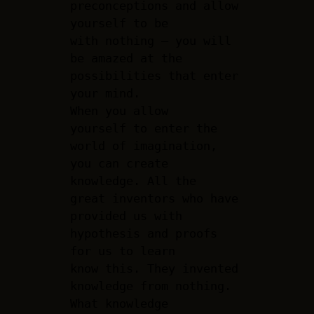
preconceptions and allow
yourself to be
with nothing – you will
be amazed at the
possibilities that enter
your mind.
When you allow
yourself to enter the
world of imagination,
you can create
knowledge. All the
great inventors who have
provided us with
hypothesis and proofs
for us to learn
know this. They invented
knowledge from nothing.
What knowledge