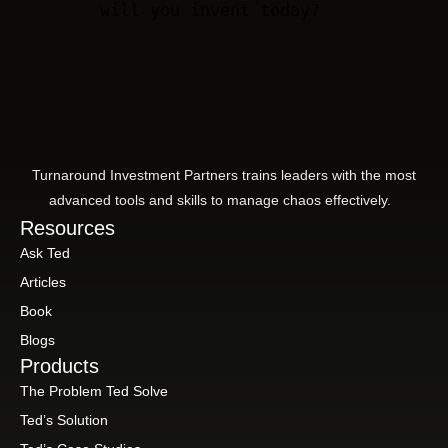
will you invent today?
Turnaround Investment Partners trains leaders with the most
advanced tools and skills to manage chaos effectively.
Resources
Ask Ted
Articles
Book
Blogs
Products
The Problem Ted Solve
Ted’s Solution