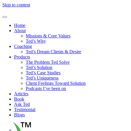
Skip to content
Home
About
Missions & Core Values
Ted’s Why
Coaching
Ted’s Dream Clients & Desire
Products
The Problem Ted Solve
Ted’s Solution
Ted’s Case Studies
Ted’s Uniqueness
Client Feelings Toward Solution
Podcasts I’ve been on
Articles
Book
Ask Ted
Testimonial
Blogs