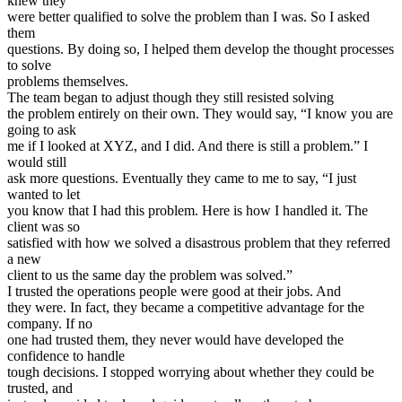
knew they
were better qualified to solve the problem than I was. So I asked
them
questions. By doing so, I helped them develop the thought processes
to solve
problems themselves.
The team began to adjust though they still resisted solving
the problem entirely on their own. They would say, “I know you are
going to ask
me if I looked at XYZ, and I did. And there is still a problem.” I
would still
ask more questions. Eventually they came to me to say, “I just
wanted to let
you know that I had this problem. Here is how I handled it. The
client was so
satisfied with how we solved a disastrous problem that they referred
a new
client to us the same day the problem was solved.”
I trusted the operations people were good at their jobs. And
they were. In fact, they became a competitive advantage for the
company. If no
one had trusted them, they never would have developed the
confidence to handle
tough decisions. I stopped worrying about whether they could be
trusted, and