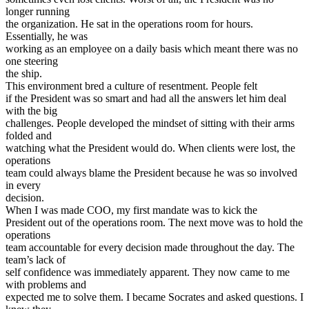
longer running
the organization. He sat in the operations room for hours.
Essentially, he was
working as an employee on a daily basis which meant there was no
one steering
the ship.
This environment bred a culture of resentment. People felt
if the President was so smart and had all the answers let him deal
with the big
challenges. People developed the mindset of sitting with their arms
folded and
watching what the President would do. When clients were lost, the
operations
team could always blame the President because he was so involved
in every
decision.
When I was made COO, my first mandate was to kick the
President out of the operations room. The next move was to hold the
operations
team accountable for every decision made throughout the day. The
team’s lack of
self confidence was immediately apparent. They now came to me
with problems and
expected me to solve them. I became Socrates and asked questions. I