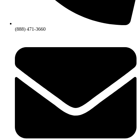
(888) 471-3660