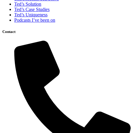
Ted’s Solution
Ted’s Case Studies
Ted’s Uniqueness
Podcasts I’ve been on
Contact