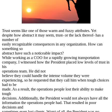
Trust seems like one of those warm and fuzzy attributes. Yet
despite how abstract it may seem, trust- or the lack thereof- has a
number of
easily recognizable consequences in any organization. How can
something so
abstract have such a noticeable impact?
While working as a COO for a rapidly growing transportation
company, I witnessed how the President placed low levels of trust in
his
operations team. He did not
believe they could handle the intense volume they were
experiencing, so he requested that they call him when tough choices
had to be
made. As a result, the operations people lost their ability to make
tough
decisions. Additionally, the President would not always have all the
information the operations people had. That resulted in poor
decisions and
sometimes even lost clients. Worst of all, the President was no