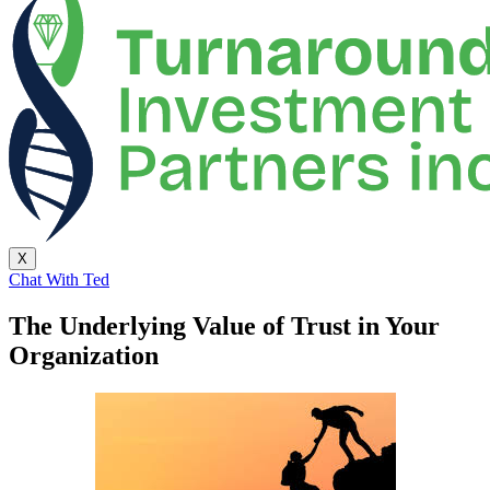
X
Chat With Ted
The Underlying Value of Trust in Your
Organization