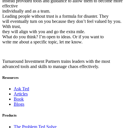
instead provided tools and guidance to allow them to become more
effective
individually and as a team.
Leading people without trust is a formula for disaster. They
will eventually turn on you because they don’t feel valued by you.
With trust,
they will align with you and go the extra mile.
What do you think? I’m open to ideas. Or if you want to
write me about a specific topic, let me know.
Turnaround Investment Partners trains leaders with the most
advanced tools and skills to manage chaos effectively.
Resources
Ask Ted
Articles
Book
Blogs
Products
The Problem Ted Solve