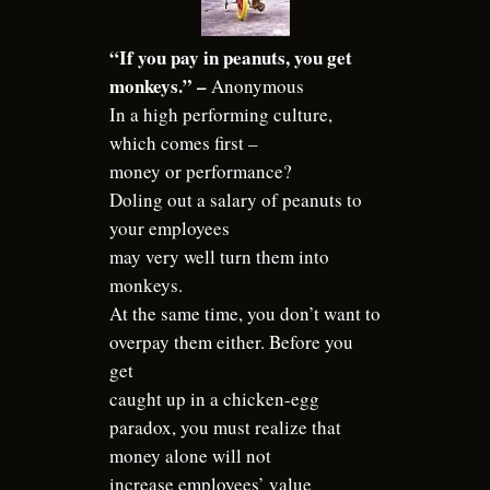
“If you pay in peanuts, you get
monkeys.” –
Anonymous
In a high performing culture,
which comes first –
money or performance?
Doling out a salary of peanuts to
your employees
may very well turn them into
monkeys.
At the same time, you don’t want to
overpay them either. Before you
get
caught up in a chicken-egg
paradox, you must realize that
money alone will not
increase employees’ value