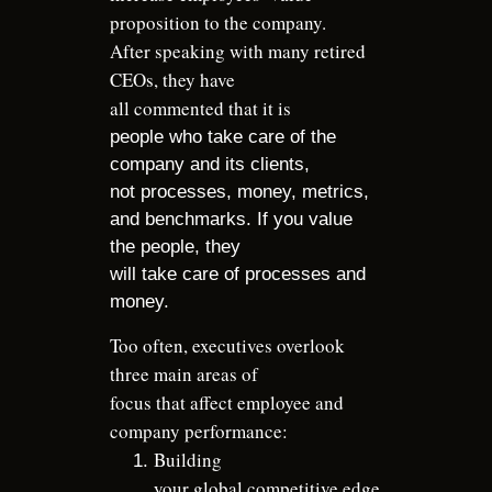
proposition to the company.
After speaking with many retired
CEOs, they have
all commented that it is
people who take care of the
company and its clients,
not processes, money, metrics,
and benchmarks. If you value
the people, they
will take care of processes and
money.
Too often, executives overlook
three main areas of
focus that affect employee and
company performance:
Building
your global competitive edge