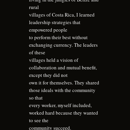
rural
villages of Costa Rica, I learned
leadership strategies that
empowered people
to perform their best without
exchanging currency. The leaders
of these
villages held a vision of
collaboration and mutual benefit,
except they did not
own it for themselves. They shared
those ideals with the community
so that
every worker, myself included,
worked hard because they wanted
to see the
community succeed.