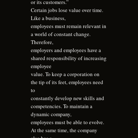
or its customers.”
Certain jobs lose value over time.
Like a business,
employees must remain relevant in
a world of constant change.
Therefore,
employers and employees have a
shared responsibility of increasing
employee
value. To keep a corporation on
the tip of its feet, employees need
to
constantly develop new skills and
competencies. To maintain a
dynamic company,
employees must be able to evolve.
At the same time, the company