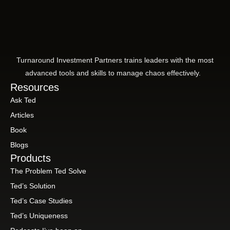
Turnaround Investment Partners trains leaders with the most
advanced tools and skills to manage chaos effectively.
Resources
Ask Ted
Articles
Book
Blogs
Products
The Problem Ted Solve
Ted’s Solution
Ted’s Case Studies
Ted’s Uniqueness