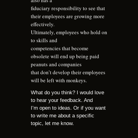
also has a
fiduciary responsibility to see that
their employees are growing more
effectively.
Ultimately, employees who hold on
to skills and
competencies that become
obsolete will end up being paid
peanuts and companies
that don’t develop their employees
will be left with monkeys.
What do you think? I would love
to hear your feedback. And
I’m open to ideas. Or if you want
to write me about a specific
topic, let me know.