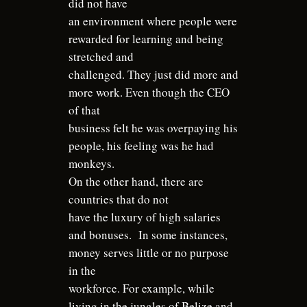
did not have
an environment where people were
rewarded for learning and being
stretched and
challenged. They just did more and
more work. Even though the CEO
of that
business felt he was overpaying his
people, his feeling was he had
monkeys.
On the other hand, there are
countries that do not
have the luxury of high salaries
and bonuses.
In some instances,
money serves little or no purpose
in the
workforce. For example, while
living in the jungles of Belize and