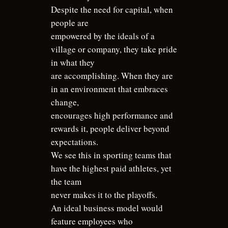
Despite the need for capital, when
people are
empowered by the ideals of a
village or company, they take pride
in what they
are accomplishing. When they are
in an environment that embraces
change,
encourages high performance and
rewards it, people deliver beyond
expectations.
We see this in sporting teams that
have the highest paid athletes, yet
the team
never makes it to the playoffs.
An ideal business model would
feature employees who