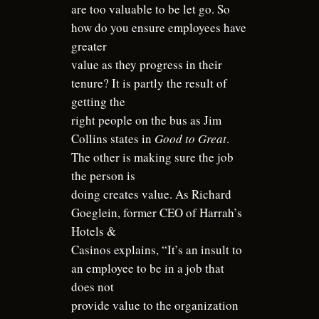
are too valuable to be let go. So
how do you ensure employees have
greater
value as they progress in their
tenure? It is partly the result of
getting the
right people on the bus as Jim
Collins states in
Good to Great
.
The other is making sure the job
the person is
doing creates value. As Richard
Goeglein, former CEO of Harrah’s
Hotels &
Casinos explains, “It’s an insult to
an employee to be in a job that
does not
provide value to the organization