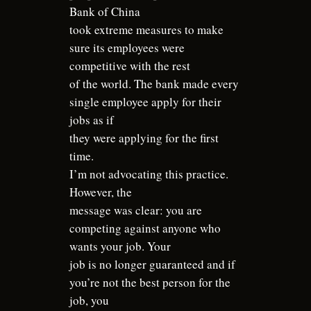
Bank of China
took extreme measures to make
sure its employees were
competitive with the rest
of the world. The bank made every
single employee apply for their
jobs as if
they were applying for the first
time.
I’m not advocating this practice.
However, the
message was clear: you are
competing against anyone who
wants your job. Your
job is no longer guaranteed and if
you’re not the best person for the
job, you