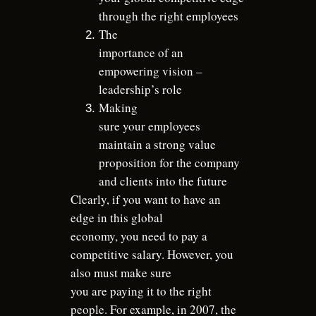
through the right employees
The
importance of an
empowering vision –
leadership’s role
Making
sure your employees
maintain a strong value
proposition for the company
and clients into the future
Clearly, if you want to have an
edge in this global
economy, you need to pay a
competitive salary. However, you
also must make sure
you are paying it to the right
people. For example, in 2007, the