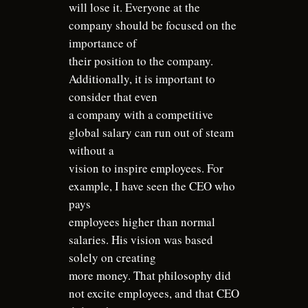
will lose it. Everyone at the
company should be focused on the
importance of
their position to the company.
Additionally, it is important to
consider that even
a company with a competitive
global salary can run out of steam
without a
vision to inspire employees. For
example, I have seen the CEO who
pays
employees higher than normal
salaries. His vision was based
solely on creating
more money. That philosophy did
not excite employees, and that CEO