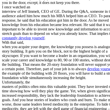
you in the door, except; it does not keep you there.
I once watched an
interview of Jeff Immelt, CEO of GE. During the Q&A, someone in 
audience asked him how much his MBA helped him as CEO. To para
response, he said that his education got him in the door. As he moved 
knowledge from his education became less relevant. He said that it w
important to be able to invent new knowledge and information to acc
stretch goals than to depend on what you already know. That implies 
constantly develop yourself
.
With that said,
when you acquire your degree, the knowledge you possess is analogo
story building. It gets you on the block, not to the highest height of a
skyscraper. If you want to become a leader in an organization, you wil
scale your career and knowledge to 80, 90 or 100 stories, without des
the building. That means the 20-story foundation will never support 
a certain point. Therefore, part of your job is to always
develop yourse
the example of the building with 20 floors, you will have to build a st
foundation while simultaneously increasing the height.
Unfortunately, the
masters of politics often miss this valuable point. They have invested
time showing how well they play the game. Yet, when given significa
increased responsibility, they lack the leadership foundation to achiev
goals. And you hear stories of leaders who crash and burn. To make m
worse, those same leaders breed mediocrity in the enterprise. To hide 
mediocrity, they are left with the shell game of financial engineering –