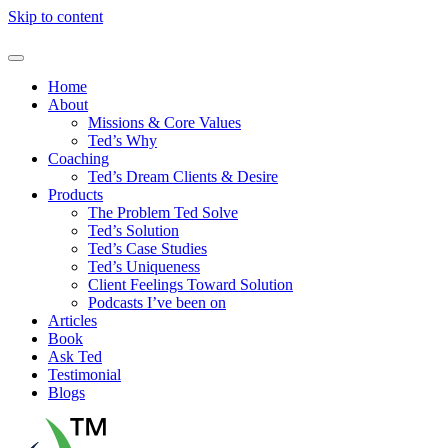
Skip to content
Home
About
Missions & Core Values
Ted’s Why
Coaching
Ted’s Dream Clients & Desire
Products
The Problem Ted Solve
Ted’s Solution
Ted’s Case Studies
Ted’s Uniqueness
Client Feelings Toward Solution
Podcasts I’ve been on
Articles
Book
Ask Ted
Testimonial
Blogs