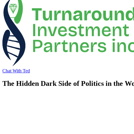
Chat With Ted
The Hidden Dark Side of Politics in the W