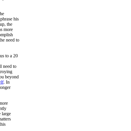
the
phrase his
up, the
as more
omplish
the need to
us to a 20
l need to
troying
you beyond
lf
. In
ronger
 more
ntly
e large
atters
this