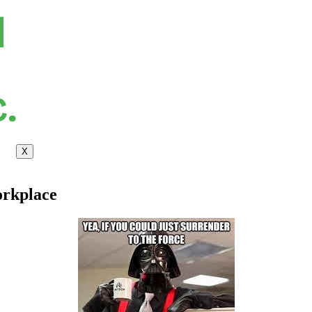
X
orkplace