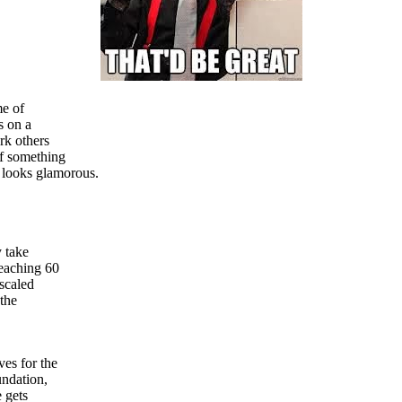
me of
s on a
rk others
If something
 looks glamorous.
y take
reaching 60
 scaled
 the
es for the
undation,
e gets