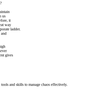
s?
aintain
n us
fore, it
reat way
porate ladder.
s and
high
never
ent gives
 tools and skills to manage chaos effectively.