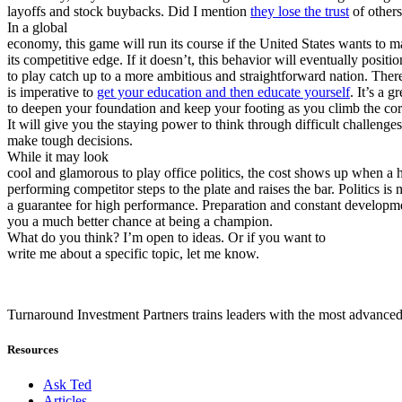
layoffs and stock buybacks. Did I mention
they lose the trust
of other
In a global
economy, this game will run its course if the United States wants to m
its competitive edge. If it doesn’t, this behavior will eventually positio
to play catch up to a more ambitious and straightforward nation. There
is imperative to
get your education and then educate yourself
. It’s a g
to deepen your foundation and keep your footing as you climb the cor
It will give you the staying power to think through difficult challenge
make tough decisions.
While it may look
cool and glamorous to play office politics, the cost shows up when a 
performing competitor steps to the plate and raises the bar. Politics is 
a guarantee for high performance. Preparation and constant developm
you a much better chance at being a champion.
What do you think? I’m open to ideas. Or if you want to
write me about a specific topic, let me know.
Turnaround Investment Partners trains leaders with the most advanced
Resources
Ask Ted
Articles