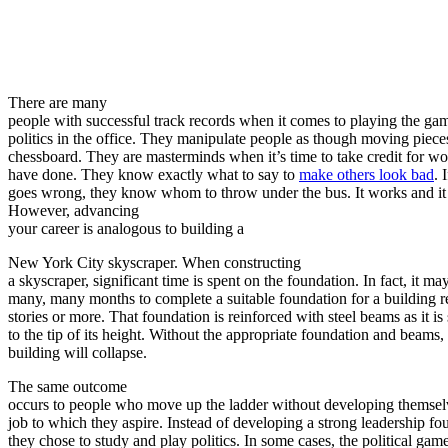
There are many
people with successful track records when it comes to playing the ga
politics in the office. They manipulate people as though moving piece
chessboard. They are masterminds when it’s time to take credit for wo
have done. They know exactly what to say to
make others look bad
. 
goes wrong, they know whom to throw under the bus. It works and it
However, advancing
your career is analogous to building a
New York City skyscraper. When constructing
a skyscraper, significant time is spent on the foundation. In fact, it ma
many, many months to complete a suitable foundation for a building 
stories or more. That foundation is reinforced with steel beams as it is
to the tip of its height. Without the appropriate foundation and beams,
building will collapse.
The same outcome
occurs to people who move up the ladder without developing themselv
job to which they aspire. Instead of developing a strong leadership fo
they chose to study and play politics. In some cases, the political gam