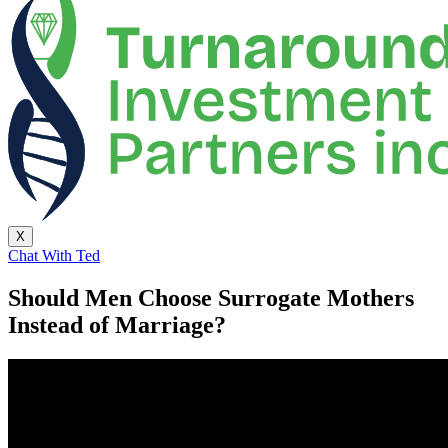
X
Chat With Ted
Should Men Choose Surrogate Mothers
Instead of Marriage?