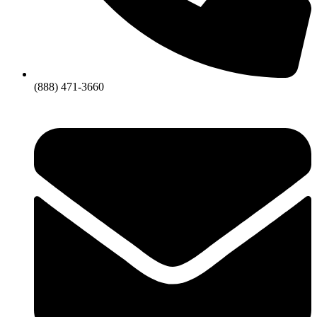
(888) 471-3660