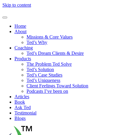
Skip to content
Home
About
Missions & Core Values
Ted’s Why
Coaching
Ted’s Dream Clients & Desire
Products
The Problem Ted Solve
Ted’s Solution
Ted’s Case Studies
Ted’s Uniqueness
Client Feelings Toward Solution
Podcasts I’ve been on
Articles
Book
Ask Ted
Testimonial
Blogs