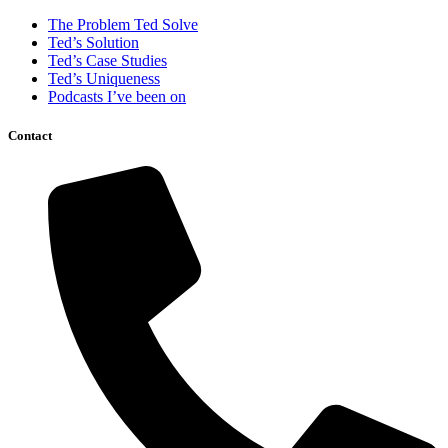
The Problem Ted Solve
Ted’s Solution
Ted’s Case Studies
Ted’s Uniqueness
Podcasts I’ve been on
Contact