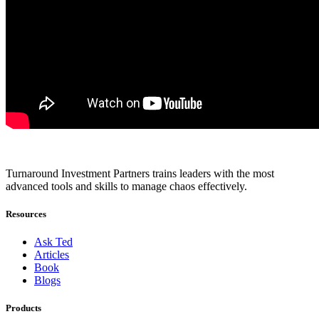
Turnaround Investment Partners trains leaders with the most
advanced tools and skills to manage chaos effectively.
Resources
Ask Ted
Articles
Book
Blogs
Products