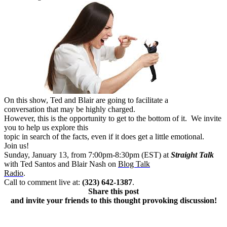
On this show, Ted and Blair are going to facilitate a
conversation that may be highly charged.
However, this is the opportunity to get to the bottom of it. We invite
you to help us explore this
topic in search of the facts, even if it does get a little emotional.
Join us!
Sunday, January 13, from 7:00pm-8:30pm (EST) at
Straight Talk
with Ted Santos and Blair Nash on
Blog Talk
Radio
.
Call to comment live at:
(323) 642-1387
.
Share this post
and invite your friends to this thought provoking discussion!