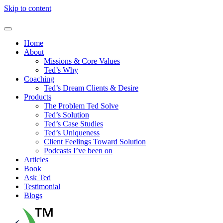
Skip to content
Home
About
Missions & Core Values
Ted’s Why
Coaching
Ted’s Dream Clients & Desire
Products
The Problem Ted Solve
Ted’s Solution
Ted’s Case Studies
Ted’s Uniqueness
Client Feelings Toward Solution
Podcasts I’ve been on
Articles
Book
Ask Ted
Testimonial
Blogs