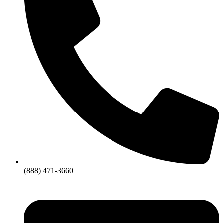
(888) 471-3660