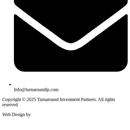
Info@turnaroundip.com
Copyright © 2025 Turnaround Investment Partners. All rights
reserved
Web Design by
Rotimi