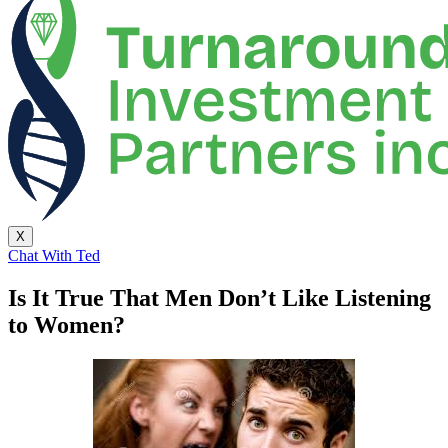
X
Chat With Ted
Is It True That Men Don’t Like Listening
to Women?