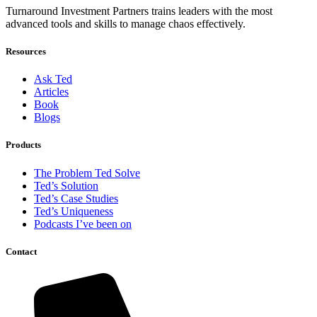
Turnaround Investment Partners trains leaders with the most
advanced tools and skills to manage chaos effectively.
Resources
Ask Ted
Articles
Book
Blogs
Products
The Problem Ted Solve
Ted’s Solution
Ted’s Case Studies
Ted’s Uniqueness
Podcasts I’ve been on
Contact