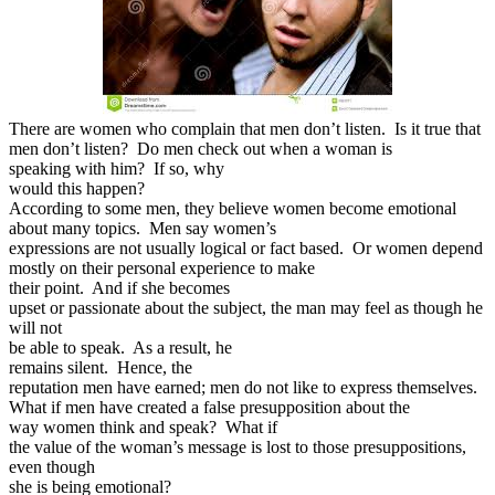
There are women who complain that men don’t listen. Is it true that
men don’t listen? Do men check out when a woman is
speaking with him? If so, why
would this happen?
According to some men, they believe women become emotional
about many topics. Men say women’s
expressions are not usually logical or fact based. Or women depend
mostly on their personal experience to make
their point. And if she becomes
upset or passionate about the subject, the man may feel as though he
will not
be able to speak. As a result, he
remains silent. Hence, the
reputation men have earned; men do not like to express themselves.
What if men have created a false presupposition about the
way women think and speak? What if
the value of the woman’s message is lost to those presuppositions,
even though
she is being emotional?