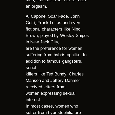
an orgasm.
Al Capone, Scar Face, John
Gotti, Frank Lucas and even
fictional characters like Nino
Brown, played by Wesley Snipes
in New Jack City,
are the preference for women
suffering from hybristophilia. In
addition to famous gangsters,
serial
killers like Ted Bundy, Charles
Manson and Jeffery Dahmer
received letters from
women expressing sexual
interest.
In most cases, women who
suffer from hybristophilia are