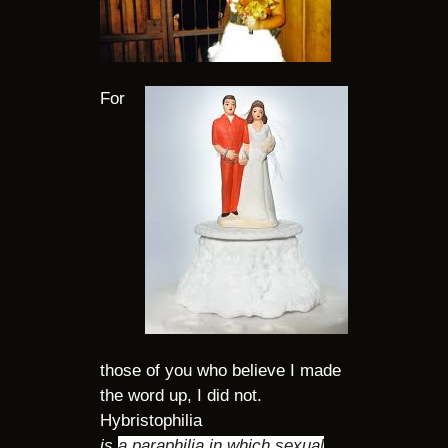
For
those of you who believe I made
the word up, I did not.
Hybristophilia
is
a paraphilia in which sexual