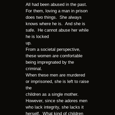
All had been abused in the past.
For them, loving a man in prison
does two things. She always
knows where he is. And she is
safe. He cannot abuse her while
he is locked
up.
From a societal perspective,
these women are comfortable
being impregnated by the
criminal.
When these men are murdered
or imprisoned, she is left to raise
the
children as a single mother.
However, since she adores men
who lack integrity, she lacks it
herself. What kind of children