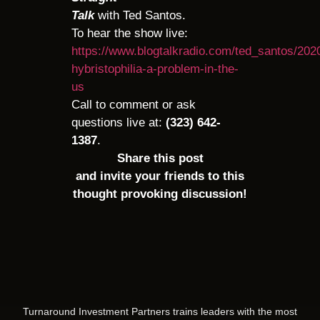
Talk
with Ted Santos.
To hear the show live:
https://www.blogtalkradio.com/ted_santos/2020
hybristophilia-a-problem-in-the-
us
Call to comment or ask
questions live at:
(323) 642-
1387
.
Share this post
and invite your friends to this
thought provoking discussion!
Turnaround Investment Partners trains leaders with the most