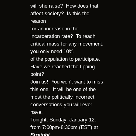
will she raise? How does that
affect society? Is this the
reason
for an increase in the
incarceration rate? To reach
critical mass for any movement,
you only need 10%
of the population to participate.
Have we reached the tipping
point?
Join us! You won’t want to miss
this one. It will be one of the
most the politically incorrect
conversations you will ever
have.
Tonight, Sunday, January 12,
from 7:00pm-8:30pm (EST) at
Straight