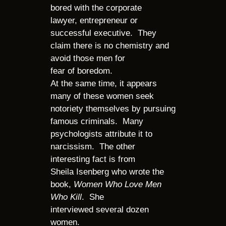
bored with the corporate
lawyer, entrepreneur or
successful executive. They
claim there is no chemistry and
avoid those men for
fear of boredom.
At the same time, it appears
many of these women seek
notoriety themselves by pursuing
famous criminals. Many
psychologists attribute it to
narcissism. The other
interesting fact is from
Sheila Isenberg who wrote the
book,
Women Who Love Men
Who Kill
. She
interviewed several dozen
women.