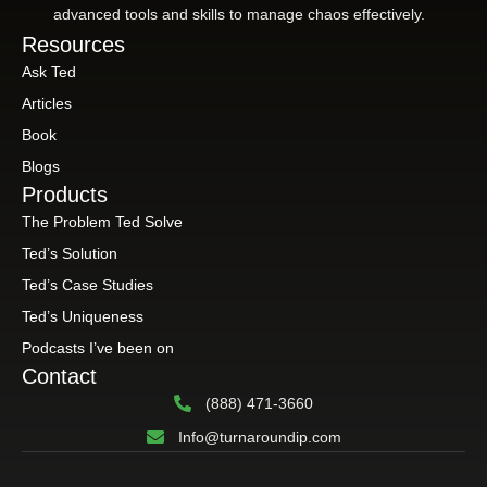
advanced tools and skills to manage chaos effectively.
Resources
Ask Ted
Articles
Book
Blogs
Products
The Problem Ted Solve
Ted’s Solution
Ted’s Case Studies
Ted’s Uniqueness
Podcasts I’ve been on
Contact
(888) 471-3660
Info@turnaroundip.com