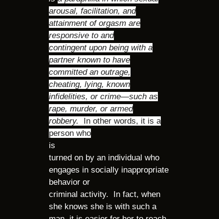
arousal, facilitation, and
attainment of orgasm are
responsive to and
contingent upon being with a
partner known to have
committed an outrage,
cheating, lying, known
infidelities, or crime—such as
rape, murder, or armed
robbery.
In other words, it is a
person who
is
turned on by an individual who
engages in socially inappropriate
behavior or
criminal activity. In fact, when
she knows she is with such a
man, it is easier for her to reach