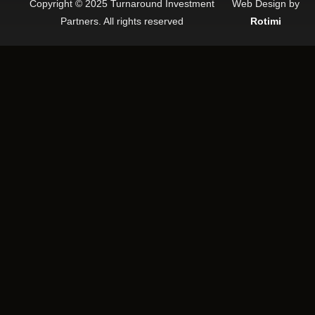
Copyright © 2025 Turnaround Investment
Web Design by
Partners. All rights reserved
Rotimi