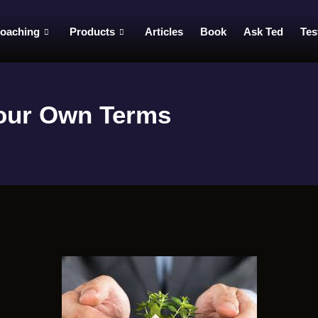
oaching
Products
Articles
Book
Ask Ted
Tes
Your Own Terms