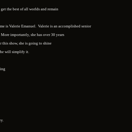
get the best of all worlds and remain
name is Valerie Emanuel. Valerie is an accomplished senior
More importantly, she has over 30 years
r this show, she is going to shine
she will simplify it.
sing
ney.