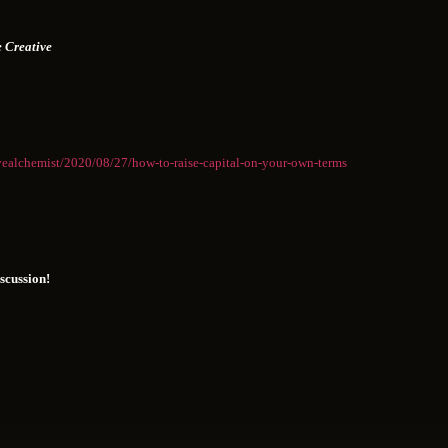
 Creative
vealchemist/2020/08/27/how-to-raise-capital-on-your-own-terms
iscussion!