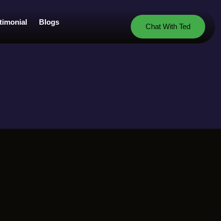
timonial
Blogs
Chat With Ted