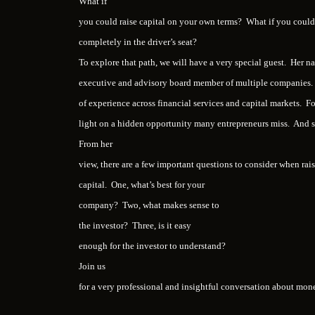
What if
you could raise capital on your own terms? What if you could 
completely in the driver’s seat?
To explore that path, we will have a very special guest. Her 
executive and advisory board member of multiple companies. 
of experience across financial services and capital markets. Fo
light on a hidden opportunity many entrepreneurs miss. And 
From her
view, there are a few important questions to consider when rai
capital. One, what’s best for your
company? Two, what makes sense to
the investor? Three, is it easy
enough for the investor to understand?
Join us
for a very professional and insightful conversation about mo