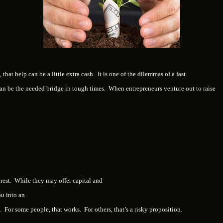
 that help can be a little extra cash. It is one of the dilemmas of a fast
n be the needed bridge in tough times. When entrepreneurs venture out to raise
rest. While they may offer capital and
ou into an
For some people, that works. For others, that’s a risky proposition.