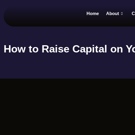
Home
About
C
How to Raise Capital on 