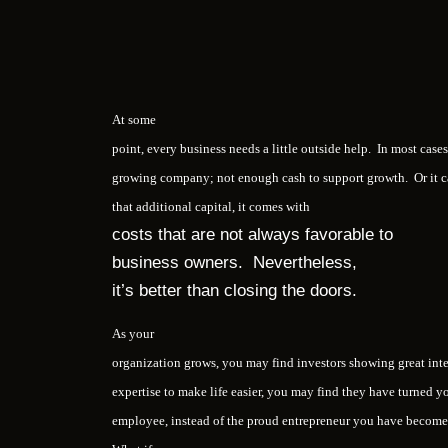
At some
point, every business needs a little outside help. In most cases,
growing company; not enough cash to support growth. Or it ca
that additional capital, it comes with
costs that are not always favorable to
business owners. Nevertheless,
it’s better than closing the doors.
As your
organization grows, you may find investors showing great inte
expertise to make life easier, you may find they have turned y
employee, instead of the proud entrepreneur you have become. 