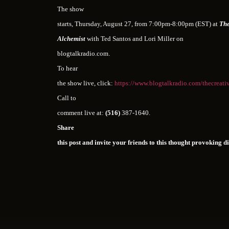
The show
starts, Thursday, August 27, from 7:00pm-8:00pm (EST) at
The
Alchemist
with Ted Santos and Lori Miller on
blogtalkradio.com
.
To hear
the show live, click:
https://www.blogtalkradio.com/thecreati
Call to
comment live at:
(516)
387-1640.
Share
this post and invite your friends to this thought provoking d