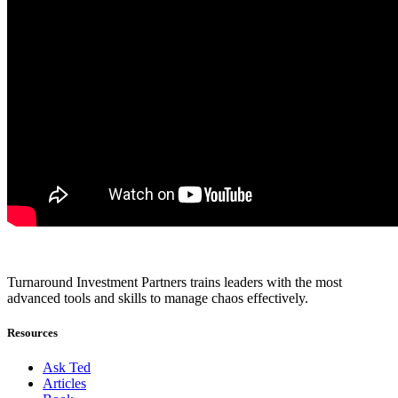
Turnaround Investment Partners trains leaders with the most
advanced tools and skills to manage chaos effectively.
Resources
Ask Ted
Articles