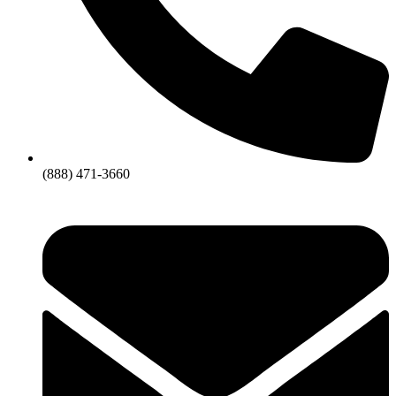
(888) 471-3660