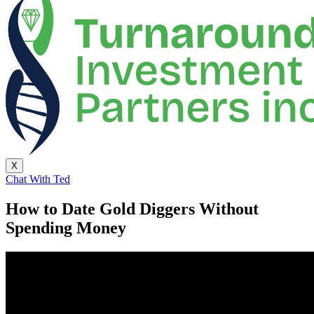
X
Chat With Ted
How to Date Gold Diggers Without
Spending Money