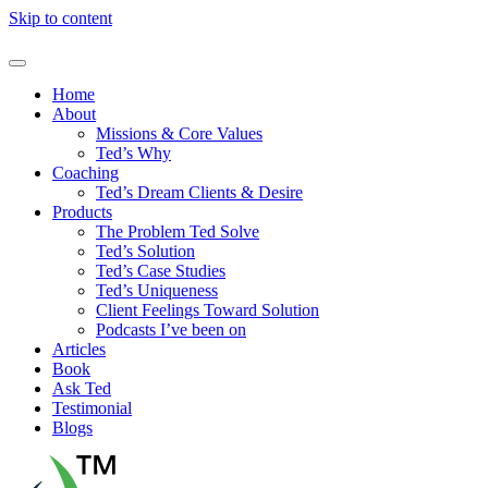
Skip to content
Home
About
Missions & Core Values
Ted’s Why
Coaching
Ted’s Dream Clients & Desire
Products
The Problem Ted Solve
Ted’s Solution
Ted’s Case Studies
Ted’s Uniqueness
Client Feelings Toward Solution
Podcasts I’ve been on
Articles
Book
Ask Ted
Testimonial
Blogs