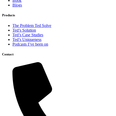
Book
Blogs
Products
The Problem Ted Solve
Ted’s Solution
Ted’s Case Studies
Ted’s Uniqueness
Podcasts I’ve been on
Contact