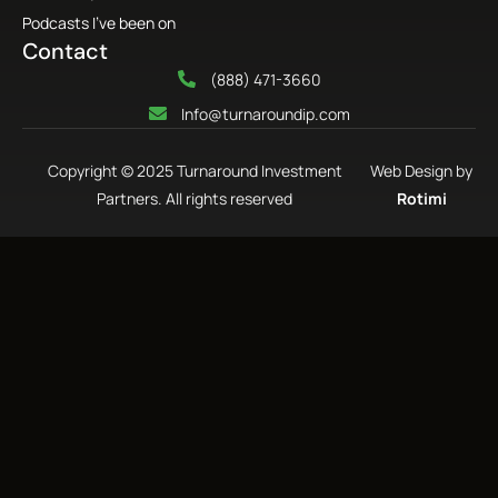
Podcasts I’ve been on
Contact
(888) 471-3660
Info@turnaroundip.com
Copyright © 2025 Turnaround Investment
Web Design by
Partners. All rights reserved
Rotimi