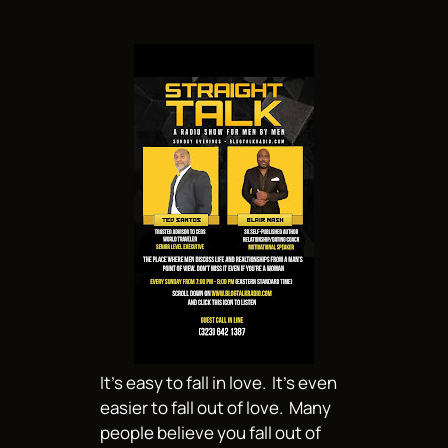
It’s easy to fall in love. It’s even
easier to fall out of love. Many
people believe you fall out of