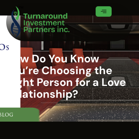
How Do You Know
You’re Choosing the
Right Person for a Love
Relationship?