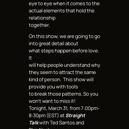
eye to eye when it comes to the
actual elements that hold the
relationship
together.
On this show, we are going to go
into great detail about
what steps happen before love.
It
will help people understand why
they seem to attract the same
kind of person. This show will
provide you with tools
to break those patterns. So you
won’t want to miss it!
Tonight, March 31, from 7:00pm-
8:30pm (EST) at
Straight
Talk
with Ted Santos and