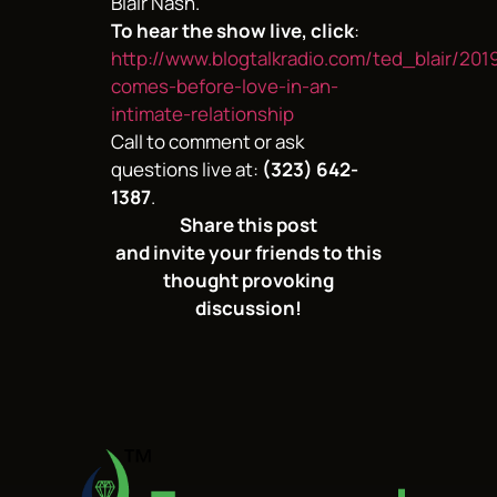
Blair Nash.
To hear the show live, click
:
http://www.blogtalkradio.com/ted_blair/201
comes-before-love-in-an-
intimate-relationship
Call to comment or ask
questions live at:
(323) 642-
1387
.
Share this post
and invite your friends to this
thought provoking
discussion!