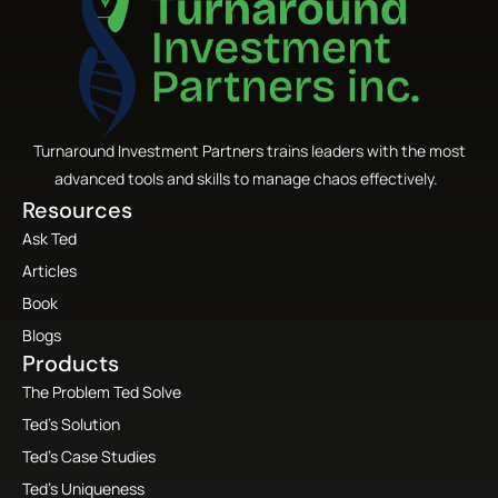
Turnaround Investment Partners trains leaders with the most
advanced tools and skills to manage chaos effectively.
Resources
Ask Ted
Articles
Book
Blogs
Products
The Problem Ted Solve
Ted’s Solution
Ted’s Case Studies
Ted’s Uniqueness