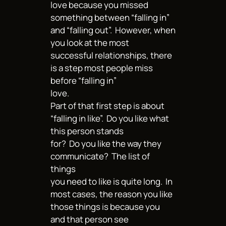
love because you missed
something between “falling in”
and “falling out”. However, when
you look at the most
successful relationships, there
is a step most people miss
before “falling in”
love.
Part of that first step is about
“falling in like”. Do you like what
this person stands
for? Do you like the way they
communicate? The list of
things
you need to like is quite long. In
most cases, the reason you like
those things is because you
and that person see