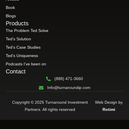
Book
Blogs
Products
The Problem Ted Solve
Ted’s Solution
Ted’s Case Studies
Ted’s Uniqueness
Podcasts I’ve been on
Contact
(888) 471-3660
Info@turnaroundip.com
Copyright © 2025 Turnaround Investment
Web Design by
Partners. All rights reserved
Rotimi