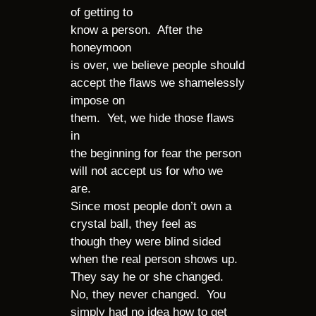
of getting to
know a person. After the
honeymoon
is over, we believe people should
accept the flaws we shamelessly
impose on
them. Yet, we hide those flaws
in
the beginning for fear the person
will not accept us for who we
are.
Since most people don’t own a
crystal ball, they feel as
though they were blind sided
when the real person shows up.
They say he or she changed.
No, they never changed. You
simply had no idea how to get