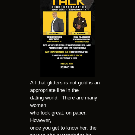
All that glitters is not gold is an
appropriate line in the
dating world. There are many
women
who look great, on paper.
However,
once you get to know her, the