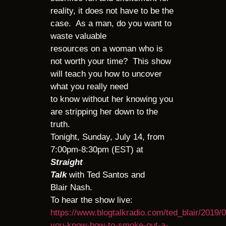
reality, it does not have to be the
case. As a man, do you want to
waste valuable
resources on a woman who is
not worth your time? This show
will teach you how to uncover
what you really need
to know without her knowing you
are stripping her down to the
truth.
Tonight, Sunday, July 14, from
7:00pm-8:30pm (EST) at
Straight
Talk
with Ted Santos and
Blair Nash.
To hear the show live:
https://www.blogtalkradio.com/ted_blair/2019/
you-know-how-to-smoke-out-a-