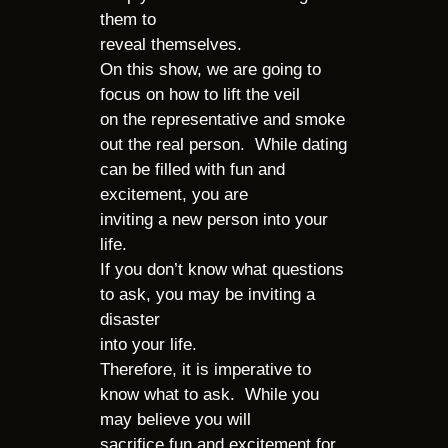
them to
reveal themselves.
On this show, we are going to
focus on how to lift the veil
on the representative and smoke
out the real person. While dating
can be filled with fun and
excitement, you are
inviting a new person into your
life.
If you don’t know what questions
to ask, you may be inviting a
disaster
into your life.
Therefore, it is imperative to
know what to ask. While you
may believe you will
sacrifice fun and excitement for