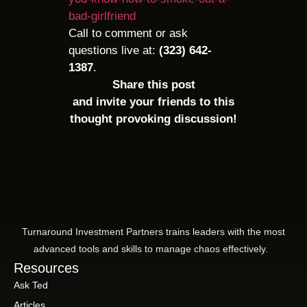
bad-girlfriend
Call to comment or ask
questions live at:
(323) 642-
1387
.
Share this post
and invite your friends to this
thought provoking discussion!
Turnaround Investment Partners trains leaders with the most
advanced tools and skills to manage chaos effectively.
Resources
Ask Ted
Articles