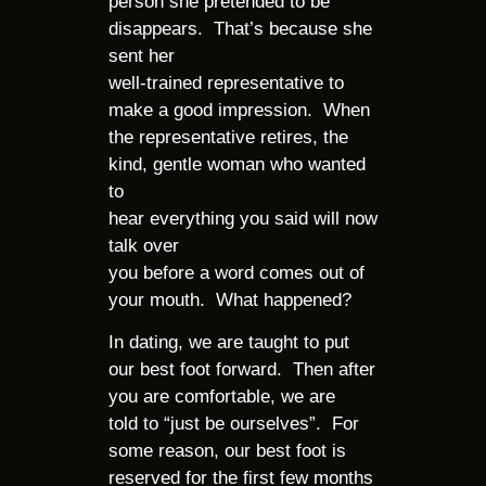
person she pretended to be
disappears. That’s because she
sent her
well-trained representative to
make a good impression. When
the representative retires, the
kind, gentle woman who wanted
to
hear everything you said will now
talk over
you before a word comes out of
your mouth. What happened?
In dating, we are taught to put
our best foot forward. Then after
you are comfortable, we are
told to “just be ourselves”. For
some reason, our best foot is
reserved for the first few months