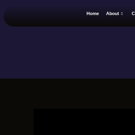
Home
About
C