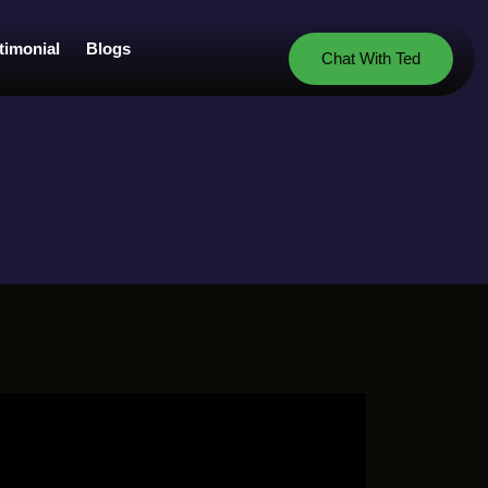
timonial
Blogs
Chat With Ted