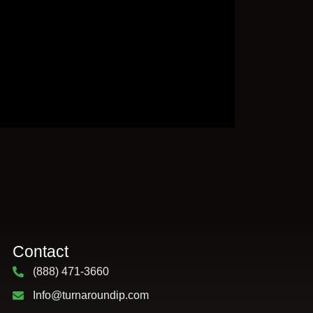
Contact
(888) 471-3660
Info@turnaroundip.com