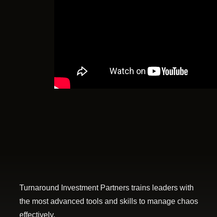
Turnaround Investment Partners trains leaders with
the most advanced tools and skills to manage chaos
effectively.