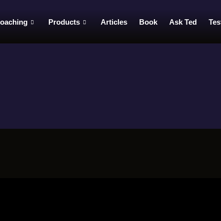
oaching
Products
Articles
Book
Ask Ted
Tes