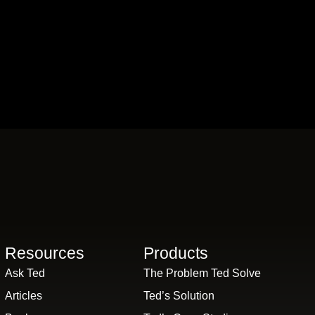
Resources
Products
Ask Ted
The Problem Ted Solve
Articles
Ted’s Solution