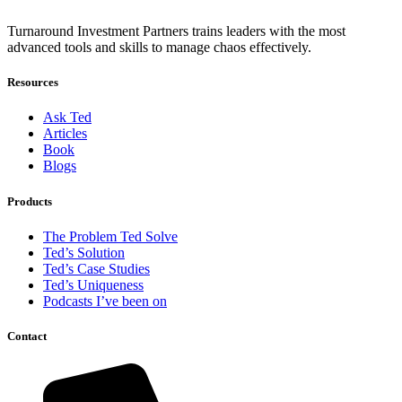
Turnaround Investment Partners trains leaders with the most
advanced tools and skills to manage chaos effectively.
Resources
Ask Ted
Articles
Book
Blogs
Products
The Problem Ted Solve
Ted’s Solution
Ted’s Case Studies
Ted’s Uniqueness
Podcasts I’ve been on
Contact