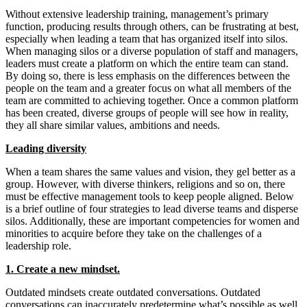
Without extensive leadership training, management’s primary
function, producing results through others, can be frustrating at best,
especially when leading a team that has organized itself into silos.
When managing silos or a diverse population of staff and managers,
leaders must create a platform on which the entire team can stand.
By doing so, there is less emphasis on the differences between the
people on the team and a greater focus on what all members of the
team are committed to achieving together. Once a common platform
has been created, diverse groups of people will see how in reality,
they all share similar values, ambitions and needs.
Leading diversity
When a team shares the same values and vision, they gel better as a
group. However, with diverse thinkers, religions and so on, there
must be effective management tools to keep people aligned. Below
is a brief outline of four strategies to lead diverse teams and disperse
silos. Additionally, these are important competencies for women and
minorities to acquire before they take on the challenges of a
leadership role.
1. Create a new mindset.
Outdated mindsets create outdated conversations. Outdated
conversations can inaccurately predetermine what’s possible as well