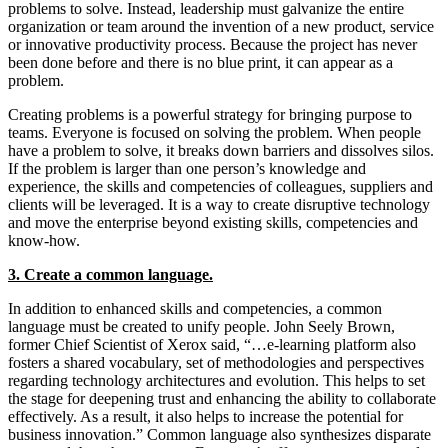
problems to solve. Instead, leadership must galvanize the entire
organization or team around the invention of a new product, service
or innovative productivity process. Because the project has never
been done before and there is no blue print, it can appear as a
problem.
Creating problems is a powerful strategy for bringing purpose to
teams. Everyone is focused on solving the problem. When people
have a problem to solve, it breaks down barriers and dissolves silos.
If the problem is larger than one person’s knowledge and
experience, the skills and competencies of colleagues, suppliers and
clients will be leveraged. It is a way to create disruptive technology
and move the enterprise beyond existing skills, competencies and
know-how.
3. Create a common language.
In addition to enhanced skills and competencies, a common
language must be created to unify people. John Seely Brown,
former Chief Scientist of Xerox said, “…e-learning platform also
fosters a shared vocabulary, set of methodologies and perspectives
regarding technology architectures and evolution. This helps to set
the stage for deepening trust and enhancing the ability to collaborate
effectively. As a result, it also helps to increase the potential for
business innovation.” Common language also synthesizes disparate