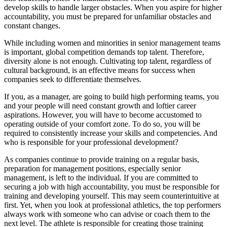
develop skills to handle larger obstacles. When you aspire for higher
accountability, you must be prepared for unfamiliar obstacles and
constant changes.
While including women and minorities in senior management teams
is important, global competition demands top talent. Therefore,
diversity alone is not enough. Cultivating top talent, regardless of
cultural background, is an effective means for success when
companies seek to differentiate themselves.
If you, as a manager, are going to build high performing teams, you
and your people will need constant growth and loftier career
aspirations. However, you will have to become accustomed to
operating outside of your comfort zone. To do so, you will be
required to consistently increase your skills and competencies. And
who is responsible for your professional development?
As companies continue to provide training on a regular basis,
preparation for management positions, especially senior
management, is left to the individual. If you are committed to
securing a job with high accountability, you must be responsible for
training and developing yourself. This may seem counterintuitive at
first. Yet, when you look at professional athletics, the top performers
always work with someone who can advise or coach them to the
next level. The athlete is responsible for creating those training