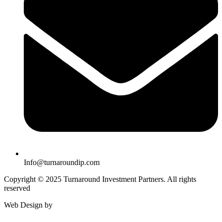
Info@turnaroundip.com
Copyright © 2025 Turnaround Investment Partners. All rights
reserved
Web Design by
Rotimi