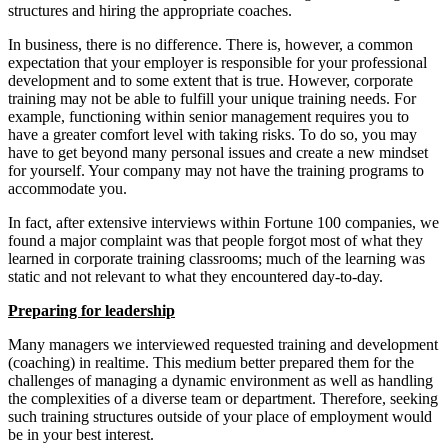
structures and hiring the appropriate coaches.
In business, there is no difference. There is, however, a common
expectation that your employer is responsible for your professional
development and to some extent that is true. However, corporate
training may not be able to fulfill your unique training needs. For
example, functioning within senior management requires you to
have a greater comfort level with taking risks. To do so, you may
have to get beyond many personal issues and create a new mindset
for yourself. Your company may not have the training programs to
accommodate you.
In fact, after extensive interviews within Fortune 100 companies, we
found a major complaint was that people forgot most of what they
learned in corporate training classrooms; much of the learning was
static and not relevant to what they encountered day-to-day.
Preparing for leadership
Many managers we interviewed requested training and development
(coaching) in realtime. This medium better prepared them for the
challenges of managing a dynamic environment as well as handling
the complexities of a diverse team or department. Therefore, seeking
such training structures outside of your place of employment would
be in your best interest.