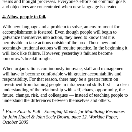
teams and thought processes. Everyone’s efforts on common goals
and objectives are concentrated when new language is created.
4. Allow people to fail.
With new language and a problem to solve, an environment for
accomplishment is fostered. Even though people will begin to
galvanize themselves into action, they need to know that it is
permissible to take actions outside of the box. Those new and
seemingly irrational actions will require practice. In the beginning it
will look like failure. However, yesterday’s failures become
tomorrow’s breakthroughs.
When organizations continuously innovate, staff and management
will have to become comfortable with greater accountability and
responsibility. For that reason, there may be a greater return on
investment from training people in intrapersonal skills first — a clear
understanding of the relationship with self, chaos, opportunity, the
future, change, risk, and colleagues — instead of teaching people to
understand the differences between themselves and others.
1
From Push to Pull—Emerging Models for Mobilizing Resources
by John Hagel & John Seely Brown, page 12. Working Paper,
October 2005