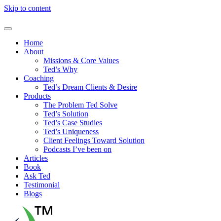
Skip to content
Home
About
Missions & Core Values
Ted’s Why
Coaching
Ted’s Dream Clients & Desire
Products
The Problem Ted Solve
Ted’s Solution
Ted’s Case Studies
Ted’s Uniqueness
Client Feelings Toward Solution
Podcasts I’ve been on
Articles
Book
Ask Ted
Testimonial
Blogs