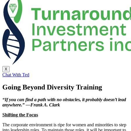
X
Chat With Ted
Going Beyond Diversity Training
“If you can find a path with no obstacles, it probably doesn’t lead
anywhere.” —Frank A. Clark
Shifting the Focus
The corporate environment is ripe for women and minorities to step
into leadership roles. To maintain those roles, it will be important to