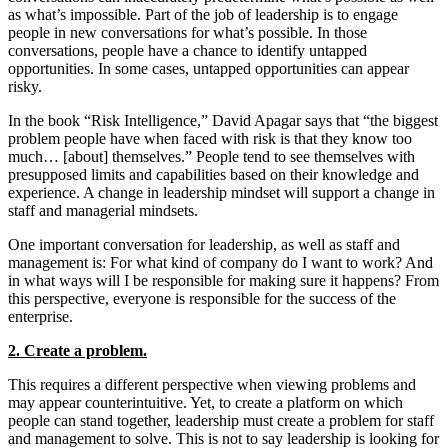
as what’s impossible. Part of the job of leadership is to engage
people in new conversations for what’s possible. In those
conversations, people have a chance to identify untapped
opportunities. In some cases, untapped opportunities can appear
risky.
In the book “Risk Intelligence,” David Apagar says that “the biggest
problem people have when faced with risk is that they know too
much… [about] themselves.” People tend to see themselves with
presupposed limits and capabilities based on their knowledge and
experience. A change in leadership mindset will support a change in
staff and managerial mindsets.
One important conversation for leadership, as well as staff and
management is: For what kind of company do I want to work? And
in what ways will I be responsible for making sure it happens? From
this perspective, everyone is responsible for the success of the
enterprise.
2. Create a problem.
This requires a different perspective when viewing problems and
may appear counterintuitive. Yet, to create a platform on which
people can stand together, leadership must create a problem for staff
and management to solve. This is not to say leadership is looking for