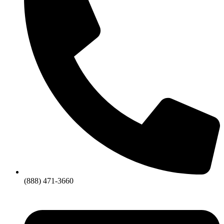
(888) 471-3660