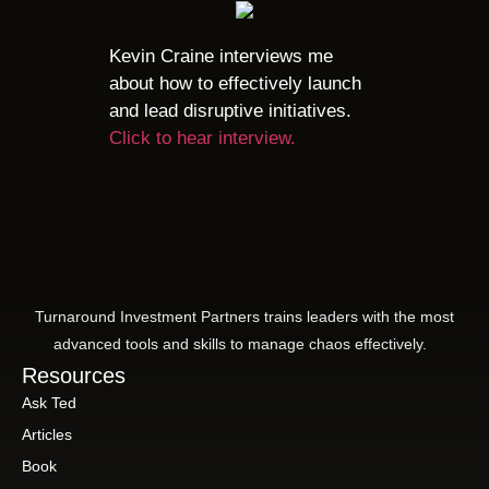
Kevin Craine interviews me
about how to effectively launch
and lead disruptive initiatives.
Click to hear interview.
Turnaround Investment Partners trains leaders with the most
advanced tools and skills to manage chaos effectively.
Resources
Ask Ted
Articles
Book