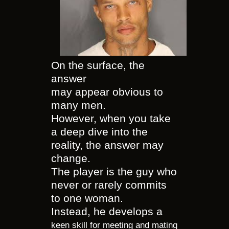
On the surface, the
answer
may appear obvious to
many men.
However, when you take
a deep dive into the
reality, the answer may
change.
The player is the guy who
never or rarely commits
to one woman.
Instead, he develops a
keen skill for meeting and mating