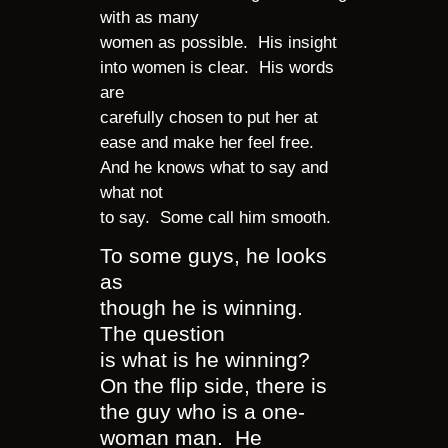
with as many
women as possible. His insight
into women is clear. His words
are
carefully chosen to put her at
ease and make her feel free.
And he knows what to say and
what not
to say. Some call him smooth.
To some guys, he looks
as
though he is winning.
The question
is what is he winning?
On the flip side, there is
the guy who is a one-
woman man. He