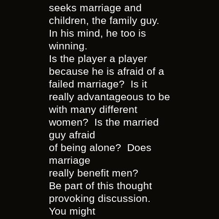
seeks marriage and
children, the family guy.
In his mind, he too is
winning.
Is the player a player
because he is afraid of a
failed marriage? Is it
really advantageous to be
with many different
women? Is the married
guy afraid
of being alone? Does
marriage
really benefit men?
Be part of this thought
provoking discussion.
You might