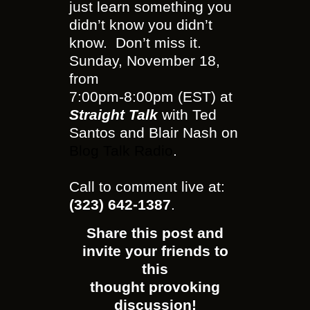
just learn something you
didn’t know you didn’t
know. Don’t miss it.
Sunday, November 18,
from
7:00pm-8:00pm (EST) at
Straight Talk
with Ted
Santos and Blair Nash on
Blog Talk Radio
.
Call to comment live at:
(323) 642-1387
.
Share this post and
invite your friends to
this
thought provoking
discussion!