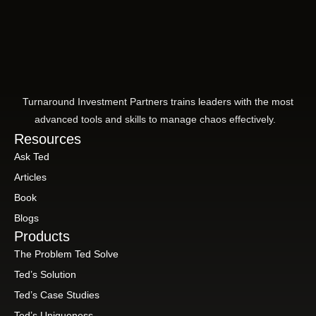
Turnaround Investment Partners trains leaders with the most
advanced tools and skills to manage chaos effectively.
Resources
Ask Ted
Articles
Book
Blogs
Products
The Problem Ted Solve
Ted’s Solution
Ted’s Case Studies
Ted’s Uniqueness