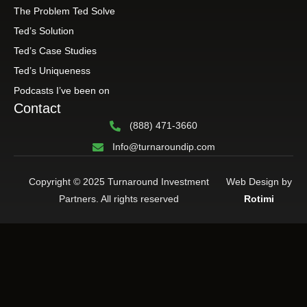
The Problem Ted Solve
Ted’s Solution
Ted’s Case Studies
Ted’s Uniqueness
Podcasts I’ve been on
Contact
(888) 471-3660
Info@turnaroundip.com
Copyright © 2025 Turnaround Investment
Web Design by
Partners. All rights reserved
Rotimi