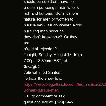
should pursue them have no
problem pursuing a man who is
rich and famous. So is it more
natural for men or women to
pursue sex? Or do women avoid
pursuing men because
they don’t know how? Or they
are
afraid of rejection?
Tonight, Sunday, August 18, from
7:00pm-8:30pm (EST) at
Straight
Talk
with Ted Santos.
To hear the show live:
https://www.blogtalkradio.com/ted_santos/201
women-pursue-men
Call to comment or ask
questions live at:
(323) 642-