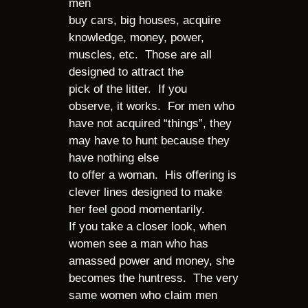
men
buy cars, big houses, acquire
knowledge, money, power,
muscles, etc. Those are all
designed to attract the
pick of the litter. If you
observe, it works. For men who
have not acquired “things”, they
may have to hunt because they
have nothing else
to offer a woman. His offering is
clever lines designed to make
her feel good momentarily.
If you take a closer look, when
women see a man who has
amassed power and money, she
becomes the huntress. The very
same women who claim men