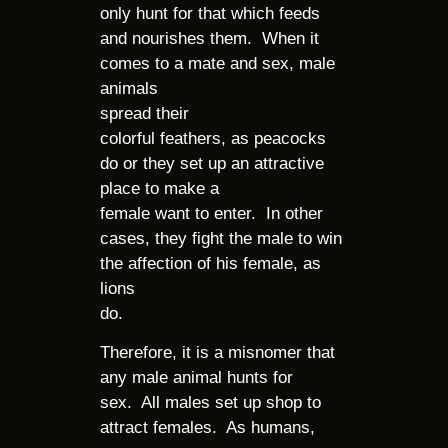
only hunt for that which feeds
and nourishes them. When it
comes to a mate and sex, male
animals
spread their
colorful feathers, as peacocks
do or they set up an attractive
place to make a
female want to enter. In other
cases, they fight the male to win
the affection of his female, as
lions
do.
Therefore, it is a misnomer that
any male animal hunts for
sex. All males set up shop to
attract females. As humans,