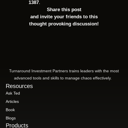
1387
.
Share this post
and invite your friends to this
thought provoking discussion!
Turnaround Investment Partners trains leaders with the most
advanced tools and skills to manage chaos effectively.
Resources
Ask Ted
Articles
Book
Blogs
Products