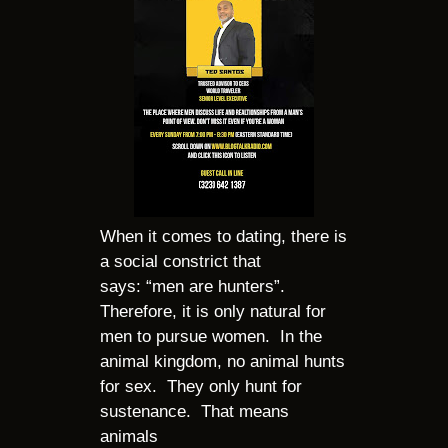
When it comes to dating, there is
a social constrict that
says: “men are hunters”.
Therefore, it is only natural for
men to pursue women. In the
animal kingdom, no animal hunts
for sex. They only hunt for
sustenance. That means
animals