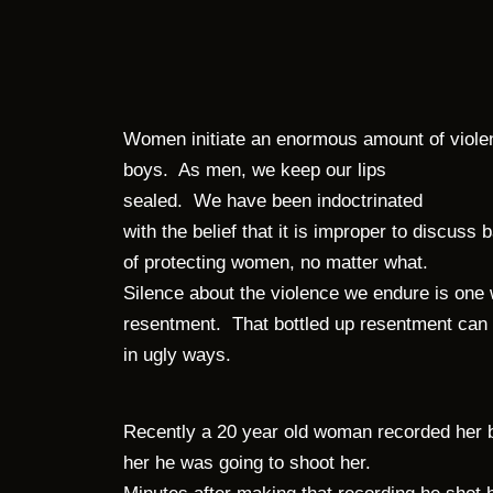
Women initiate an enormous amount of viol
boys.
As men, we keep our lips
sealed.
We have been indoctrinated
with the belief that it is improper to discus
of protecting women, no matter what.
Silence about the violence we endure is one
resentment.
That bottled up resentment can
in ugly ways.
Recently a 20 year old woman recorded her bo
her he was going to shoot her.