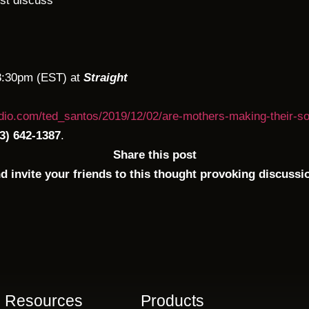
rst discuss
8:30pm (EST) at
Straight
adio.com/ted_santos/2019/12/02/are-mothers-making-their-so
3) 642-1387
.
Share this post
d invite your friends to this thought provoking discussi
Resources
Products