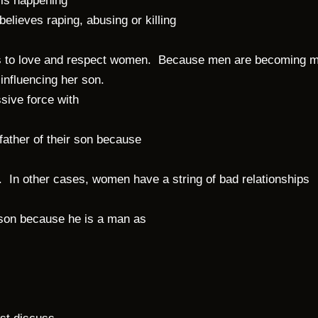
 is happening
elieves raping, abusing or killing
ons to love and respect women. Because men are becoming m
 influencing her son.
ive force with
ather of their son because
. In other cases, women have a string of bad relationships
 son because he is a man as