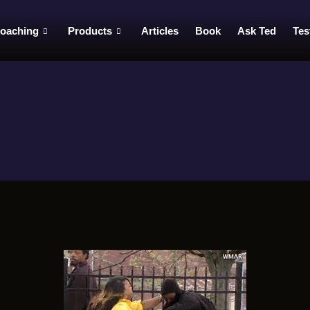
oaching
Products
Articles
Book
Ask Ted
Tes