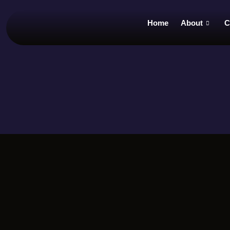
Home
About
C