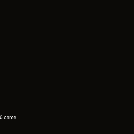
26 came