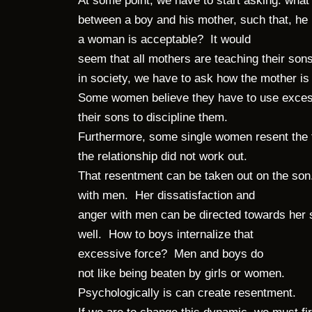
At some point, we have to start asking: what
between a boy and his mother, such that, he b
a woman is acceptable? It would
seem that all mothers are teaching their s
in society, we have to ask how the mother is
Some women believe they have to use excess
their sons to discipline them.
Furthermore, some single women resent the f
the relationship did not work out.
That resentment can be taken out on the son
with men. Her dissatisfaction and
anger with men can be directed towards her
well. How to boys internalize that
excessive force? Men and boys do
not like being beaten by girls or women.
Psychologically is can create resentment.