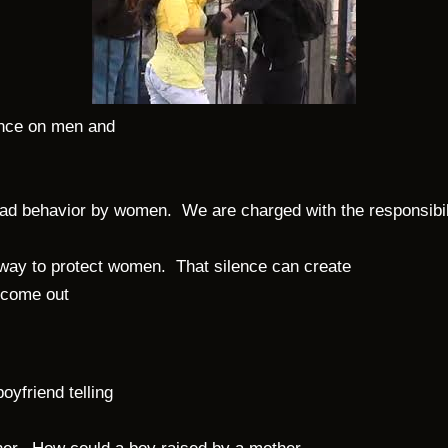
ence on men and
s bad behavior by women.
We are charged with the responsibil
 way to protect women.
That silence can create
 come out
yfriend telling