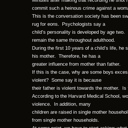
Minutes after making that recording he shot
commit such a heinous crime against a wo
This is the conversation society has been s
rug for eons. Psychologists say a
child’s personality is developed by age two. 
remain the same throughout adulthood.
During the first 10 years of a child’s life, h
his mother. Therefore, he has a
greater influence from mother than father.
If this is the case, why are some boys exces
violent? Some say it is because
their father is violent towards the mother. Is
According to the Harvard Medical School, w
violence. In addition, many
children are raised in single mother house
from single mother households.