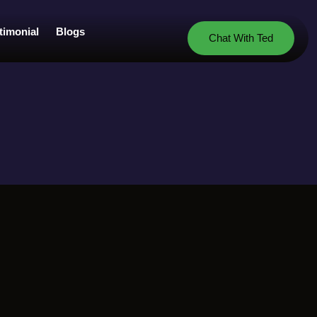
timonial
Blogs
Chat With Ted