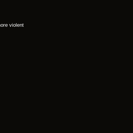
ore violent