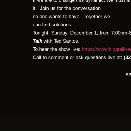
If we are to change this dynamic, we must fi
it. Join us for the conversation
no one wants to have. Together we
can find solutions.
Tonight, Sunday, December 1, from 7:00pm-
Talk
with Ted Santos.
To hear the show live:
https://www.blogtalkr
Call to comment or ask questions live at:
(32
an