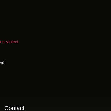
ns-violent
on!
Contact