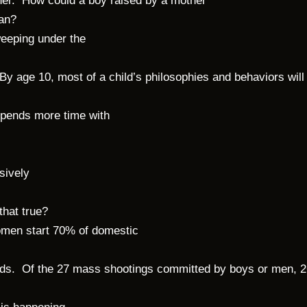
 her. How could a boy raised by a mother
man?
weeping under the
By age 10, most of a child’s philosophies and behaviors will
e spends more time with
sively
 that true?
omen start 70% of domestic
holds. Of the 27 mass shootings committed by boys or men, 