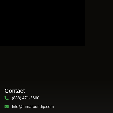
Contact
(888) 471-3660
Info@turnaroundip.com