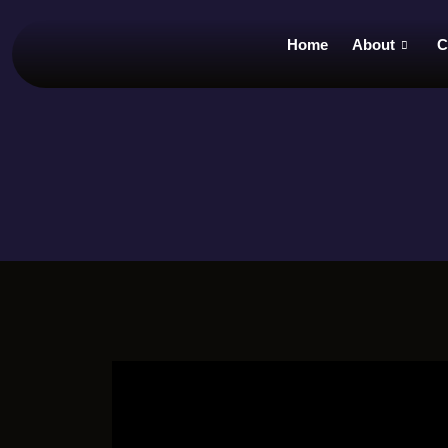
Home
About
C