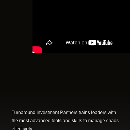
Turnaround Investment Partners trains leaders with
the most advanced tools and skills to manage chaos
effectively.