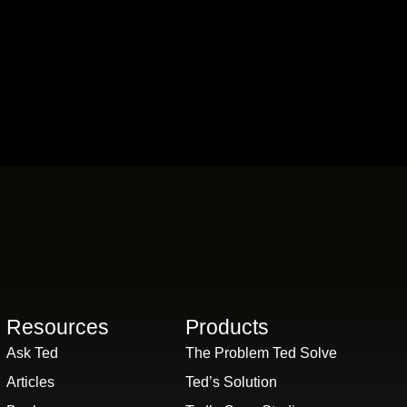
Resources
Products
Ask Ted
The Problem Ted Solve
Articles
Ted’s Solution