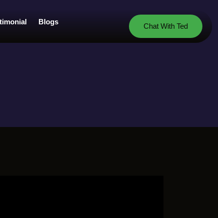
timonial
Blogs
Chat With Ted