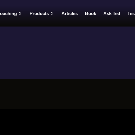
oaching
Products
Articles
Book
Ask Ted
Tes