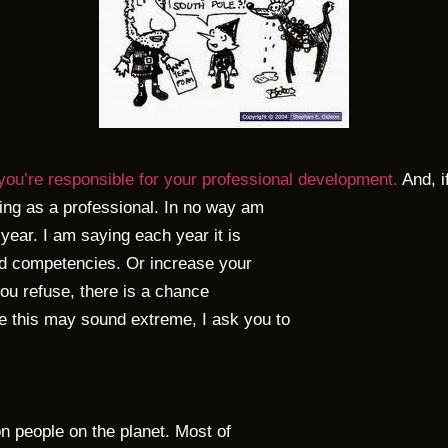
you’re responsible for your professional development.
And, i
ing as a professional. In no way am
year. I am saying each year it is
and competencies. Or increase your
 you refuse, there is a chance
 this may sound extreme, I ask you to
on people on the planet. Most of