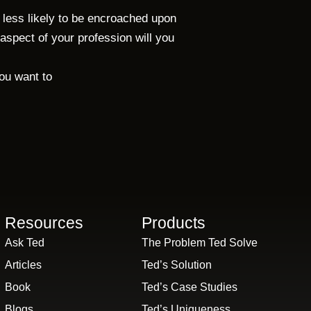
s less likely to be encroached upon
aspect of your profession will you
you want to
Resources
Products
Ask Ted
The Problem Ted Solve
Articles
Ted’s Solution
Book
Ted’s Case Studies
Blogs
Ted’s Uniqueness