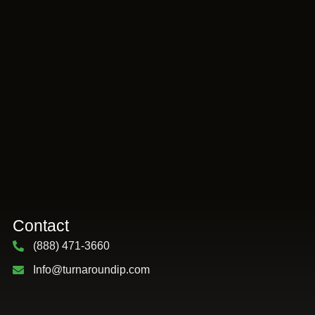
Contact
(888) 471-3660
Info@turnaroundip.com