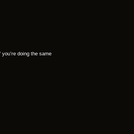
f you’re doing the same