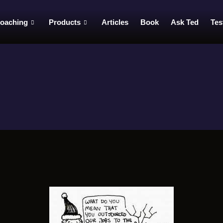
oaching
Products
Articles
Book
Ask Ted
Tes