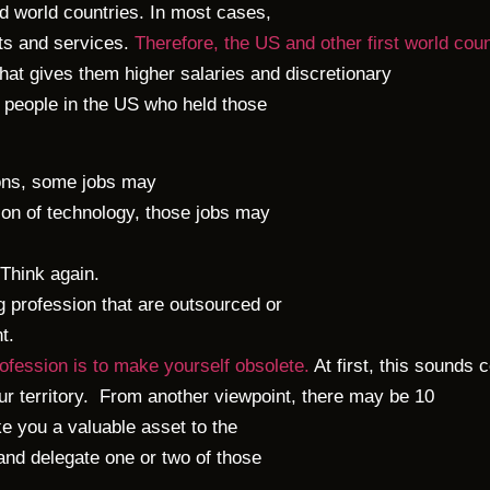
rd world countries. In most cases,
cts and services.
Therefore, the US and other first world cou
that gives them higher salaries and discretionary
 people in the US who held those
ons, some jobs may
tion of technology, those jobs may
 Think again.
g profession that are outsourced or
t.
rofession is to make yourself obsolete.
At first, this sounds c
r territory.
From another viewpoint, there may be 10
e you a valuable asset to the
 and delegate one or two of those