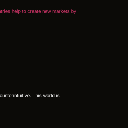
ntries help to create new markets by
ounterintuitive. This world is