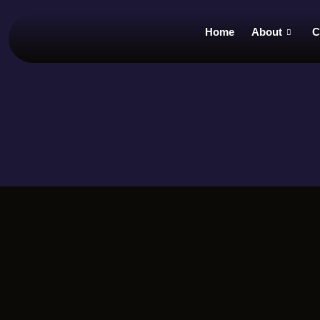
Home
About
C