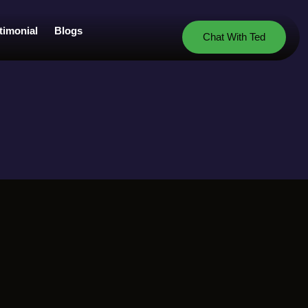
timonial
Blogs
Chat With Ted