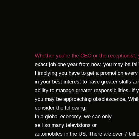
Whether you’re the CEO or the receptionist, 
exact job one year from now, you may be fail
I implying you have to get a promotion every 
in your best interest to have greater skills 
ability to manage greater responsibilities. If
you may be approaching obsolescence. While
consider the following.
In a global economy, we can only
sell so many televisions or
automobiles in the US. There are over 7 billi