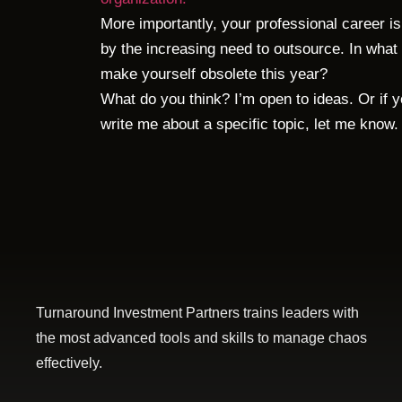
More importantly, your professional career i
by the increasing need to outsource. In what 
make yourself obsolete this year?
What do you think? I’m open to ideas. Or if 
write me about a specific topic, let me know.
Turnaround Investment Partners trains leaders with
the most advanced tools and skills to manage chaos
effectively.