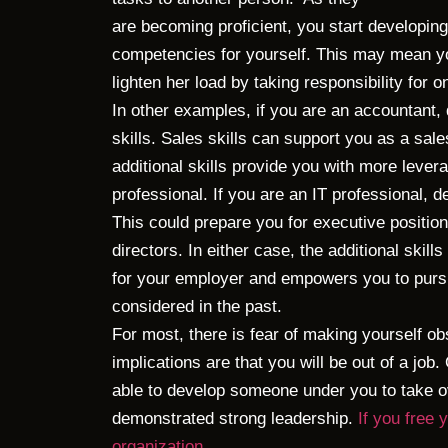
are becoming proficient, you start developing
competencies for yourself. This may mean yo
lighten her load by taking responsibility for o
In other examples, if you are an accountant,
skills. Sales skills can support you as a sa
additional skills provide you with more levera
professional. If you are an IT professional, 
This could prepare you for executive position
directors. In either case, the additional skil
for your employer and empowers you to purs
considered in the past.
For most, there is fear of making yourself ob
implications are that you will be out of a job.
able to develop someone under you to take ov
demonstrated strong leadership.
If you free
organization.