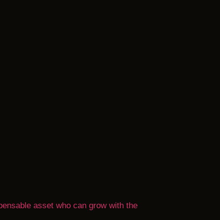
ispensable asset who can grow with the