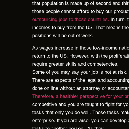
that population is made up of second and thi
those people cannot afford to buy our produ
outsourcing jobs to those countries.
In turn, 
incomes to buy from the US. That means the
positions will be out of work.
As wages increase in those low-income nati
return to the US. However, with the prolifera
require greater skills and competencies.
Some of you may say your job is not at risk.
There are aspects of the legal and accountin
done on line without an attorney or accountan
Therefore, a healthier perspective for your p
competitive and you are taught to fight for you
tasks that only you do well. Those tasks mak
enterprise. If you are wise, you can develop
tasks to another person.
As they