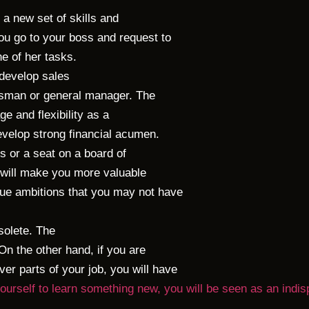
 a new set of skills and
u go to your boss and request to
ne of her tasks.
 develop sales
lesman or general manager. The
ge and flexibility as a
develop strong financial acumen.
s or a seat on a board of
ls will make you more valuable
ue ambitions that you may not have
solete. The
 On the other hand, if you are
er parts of your job, you will have
 yourself to learn something new, you will be seen as an ind