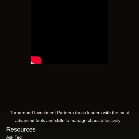
Turnaround Investment Partners trains leaders with the most
advanced tools and skills to manage chaos effectively.
Resources
Ask Ted