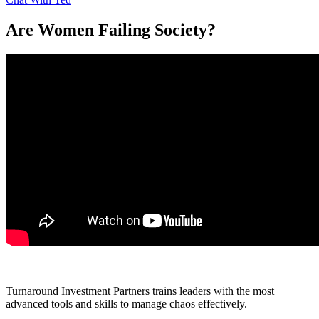
Are Women Failing Society?
Turnaround Investment Partners trains leaders with the most
advanced tools and skills to manage chaos effectively.