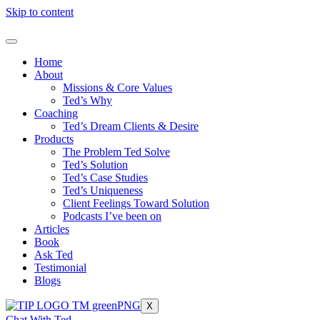
Skip to content
Home
About
Missions & Core Values
Ted’s Why
Coaching
Ted’s Dream Clients & Desire
Products
The Problem Ted Solve
Ted’s Solution
Ted’s Case Studies
Ted’s Uniqueness
Client Feelings Toward Solution
Podcasts I’ve been on
Articles
Book
Ask Ted
Testimonial
Blogs
X
Chat With Ted