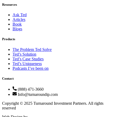
Resources
Ask Ted
Articles
Book
Blogs
Products
The Problem Ted Solve
Ted’s Solution
Ted’s Case Studies
Ted’s Uniqueness
Podcasts I’ve been on
Contact
(888) 471-3660
Info@turnaroundip.com
Copyright © 2025 Turnaround Investment Partners. All rights
reserved
Web Design by
Rotimi