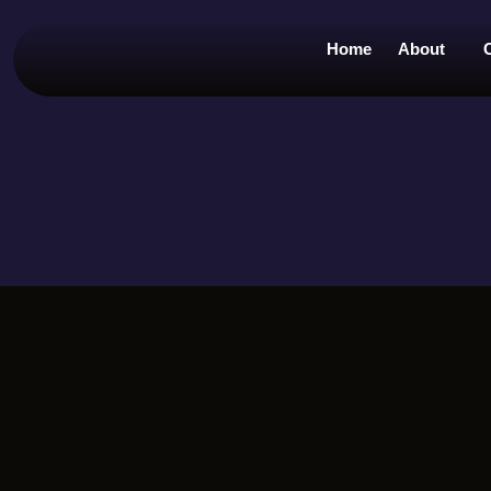
Home
About