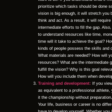
prioritize which tasks should be done so
vision is big enough, it will stretch yo
think and act. As a result, it will requi
intermediate efforts to fill the gap. Also
to understand resources like time, mon
time will it take to achieve the goal? 
kinds of people possess the skills an
What materials are needed? How will yo
resources? What are the intermediate g
fulfill the vision? Why is this goal rel
How will you include them when develo
Training and development:
If you view
as equivalent to a professional athlete
it the championship without preparation,
Your life, business or career is no differ
have to develop yourself. Whether you le