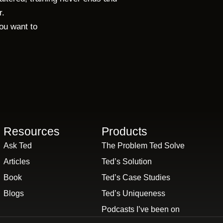
r.
you want to
.
Resources
Products
Ask Ted
The Problem Ted Solve
Articles
Ted’s Solution
Book
Ted’s Case Studies
Blogs
Ted’s Uniqueness
Podcasts I’ve been on