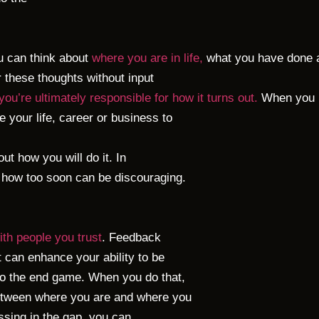
u can think about
where you are in life,
what you have done an
er these thoughts without input
 you’re ultimately responsible for how it turns out.
When you ha
 your life, career or business to
 out how you will do it. In
ut how too soon can be discouraging.
with people you trust
. Feedback
t can enhance your ability to be
 to the end game. When you do that,
between where you are and where you
ssing in the gap, you can