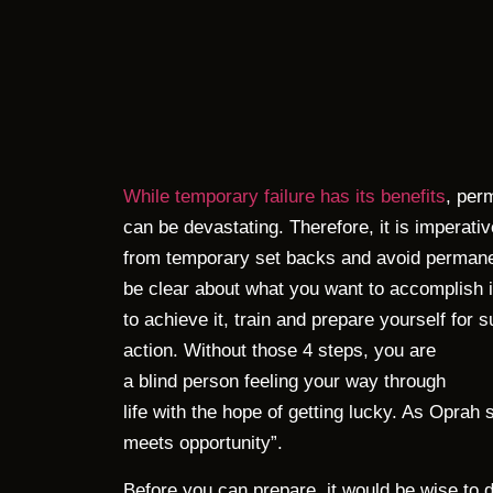
While temporary failure has its benefits
, per
can be devastating. Therefore, it is imperativ
from temporary set backs and avoid permanent
be clear about what you want to accomplish in
to achieve it, train and prepare yourself for 
action. Without those 4 steps, you are
a blind person feeling your way through
life with the hope of getting lucky. As Oprah
meets opportunity”.
Before you can prepare, it would be wise to 