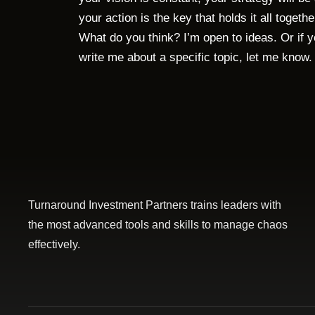
your action is the key that holds it all togethe
What do you think? I’m open to ideas. Or if 
write me about a specific topic, let me know
Turnaround Investment Partners trains leaders with
the most advanced tools and skills to manage chaos
effectively.