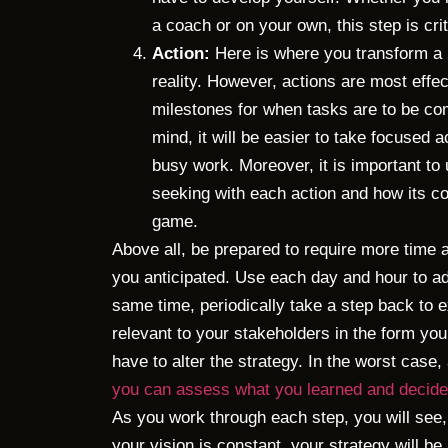
a coach or on your own, this step is cri
Action:
Here is where you transform a 
reality. However, actions are most effe
milestones for when tasks are to be com
mind, it will be easier to take focused a
busy work. Moreover, it is important t
seeking with each action and how its co
game.
Above all, be prepared to require more time
you anticipated. Use each day and hour to ad
same time, periodically take a step back to ex
relevant to your stakeholders in the form you 
have to alter the strategy. In the worst case,
you can assess what you learned and decide 
As you work through each step, you will see,
your vision is constant, your strategy will be