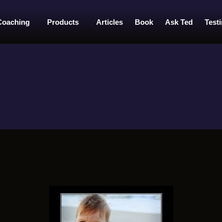
Coaching
Products
Articles
Book
Ask Ted
Test