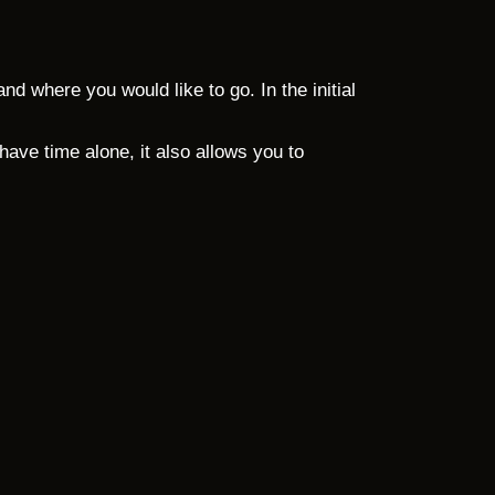
d where you would like to go. In the initial
ve time alone, it also allows you to