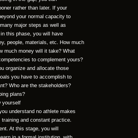
oner rather than later. If your
u beyond your normal capacity to
re many major steps as well as
, in this phase, you will have
ey, people, materials, etc. How much
How much money will it take? What
d competencies to complement yours?
u organize and allocate those
oals you have to accomplish to
evant? Who are the stakeholders?
ping plans?
 yourself
, you understand no athlete makes
 training and constant practice.
ent. At this stage, you will
arn in a formal institution, with