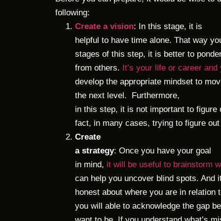
following:
Create a vision
: In this stage, it is
helpful to have time alone. That way yo
stages of this step, it is better to pond
from others.
It’s your life or career and
develop the appropriate mindset to move
the next level.
Furthermore,
in this step, it is not important to figure
fact, in many cases, trying to figure o
Create
a strategy
: Once you have your goal
in mind,
it will be useful to brainstorm 
can help you uncover blind spots. And i
honest about where you are in relation
you will able to acknowledge the gap 
want to be. If you understand what’s mi