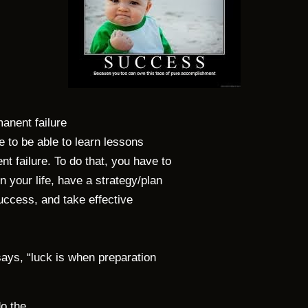
manent failure
e to be able to learn lessons
 failure. To do that, you have to
 your life, have a strategy/plan
success, and take effective
 says, “luck is when preparation
do the