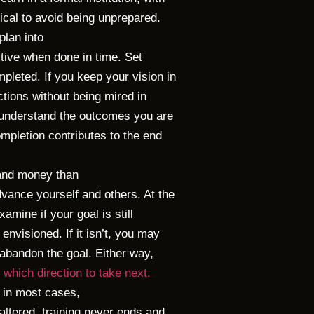
tical to avoid being unprepared.
plan into
ctive when done in time. Set
pleted. If you keep your vision in
ctions without being mired in
o understand the outcomes you are
mpletion contributes to the end
 and money than
vance yourself and others. At the
amine if your goal is still
envisioned. If it isn’t, you may
 abandon the goal. Either way,
which direction to take next.
 in most cases,
 altered, training never ends and