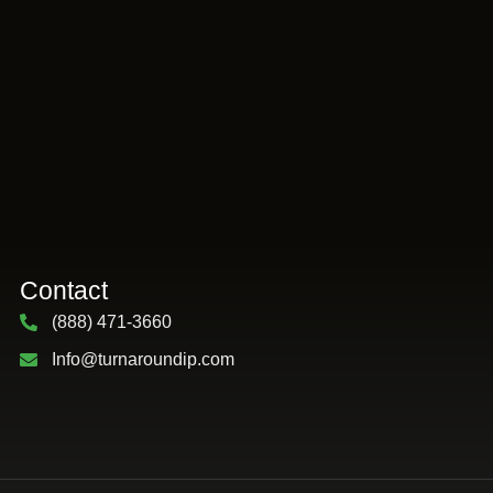
Contact
(888) 471-3660
Info@turnaroundip.com