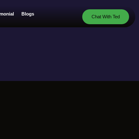
imonial
Blogs
Chat With Ted